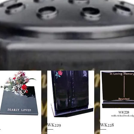
WK229
WK228