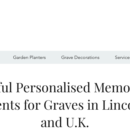
Garden Planters
Grave Decorations
Service
ful Personalised Memo
ts for Graves in Linc
and U.K.