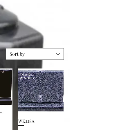
Sort by
WK228A