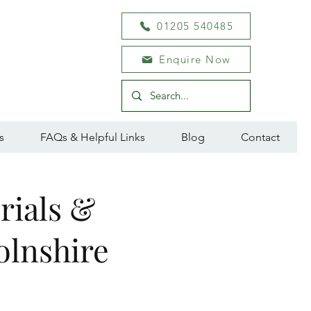
01205 540485
Enquire Now
s
FAQs & Helpful Links
Blog
Contact
rials &
olnshire