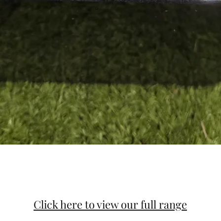
Click here to view our full range