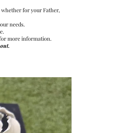
whether for your Father,
your needs.
e.
h for more information.
out.