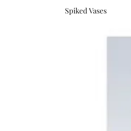
Spiked Vases