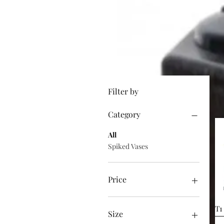
Filter by
Category
All
Spiked Vases
Price
£30
£11,025
T1
Size