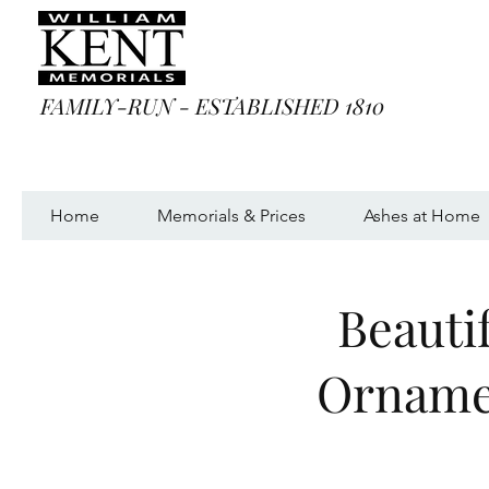
FAMILY-RUN - ESTABLISHED 1810
Home
Memorials & Prices
Ashes at Home
Beauti
Ornamen