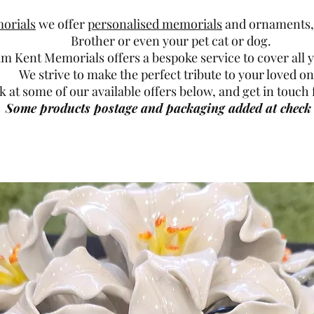
orials
we offer
personalised memorials
and ornaments, 
Brother or even your pet cat or dog.
am Kent Memorials offers a bespoke service to cover all 
We strive to make the perfect tribute to your loved on
k at some of our available offers below, and get in touc
Some products postage and packaging added at check 