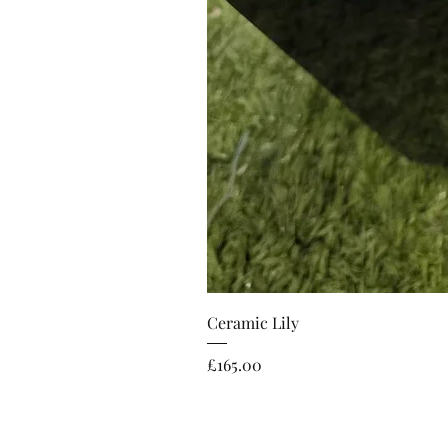
Ceramic Lily
Price
£165.00