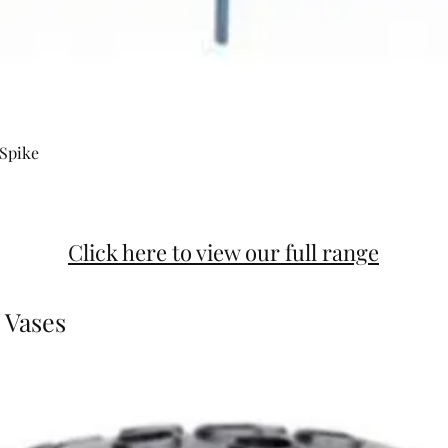
 Spike
Click here to view our full range
 Vases