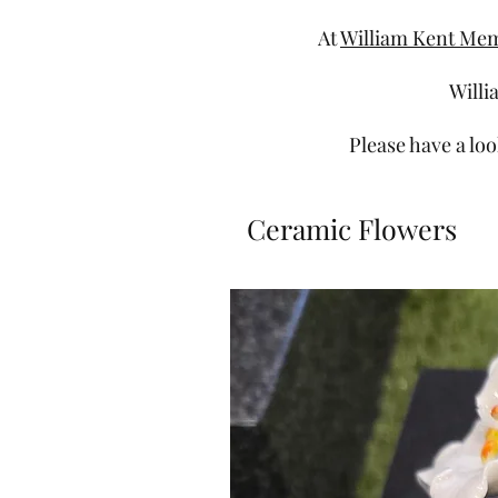
At
William Kent Mem
Willi
Please have a loo
Ceramic Flowers