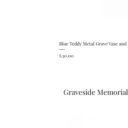
Blue Teddy Metal Grave Vase and
Price
£30.00
Graveside Memorial