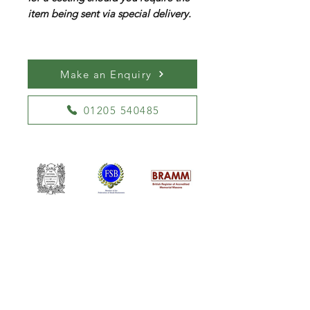
item being sent via special delivery.
Make an Enquiry
01205 540485
William Kent Memorials Ltd
01205 540485
info@williamkent.co.uk