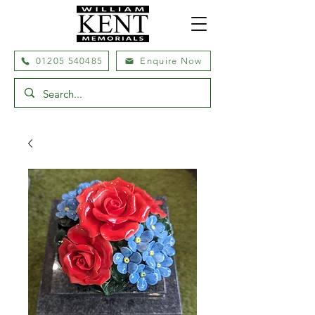
01205 540485
Enquire Now