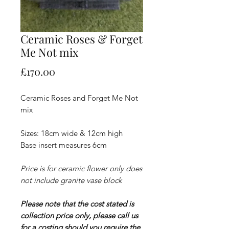
Ceramic Roses & Forget
Me Not mix
Price
£170.00
Ceramic Roses and Forget Me Not
mix
Sizes: 18cm wide & 12cm high
Base insert measures 6cm
Price is for ceramic flower only does
not include granite vase block
Please note that the cost stated is
collection price only, please call us
for a costing should you require the