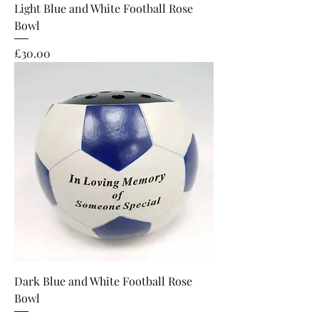
Light Blue and White Football Rose
Bowl
Price
£30.00
Dark Blue and White Football Rose
Bowl