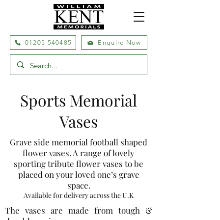
01205 540485
Enquire Now
Sports Memorial
Vases
Grave side memorial football shaped
flower vases. A range of lovely
sporting tribute flower vases to be
placed on your loved one’s grave
space.
Available for delivery across the U.K
The vases are made from tough &