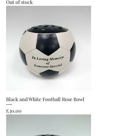
Out of stock
Black and White Football Rose Bowl
Price
£30.00