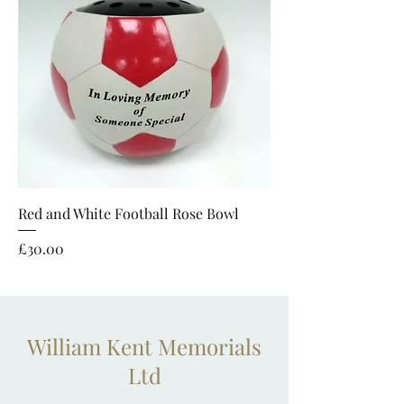
Red and White Football Rose Bowl
Price
£30.00
William Kent Memorials
Ltd