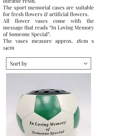
durable resin.
The sport memorial cases are suitable
for fresh flowers & artificial flowers.
All flower vases come with the
message that reads “In Loving Memory
of Someone Special”.
The vases measure approx. 18cm x
14cm