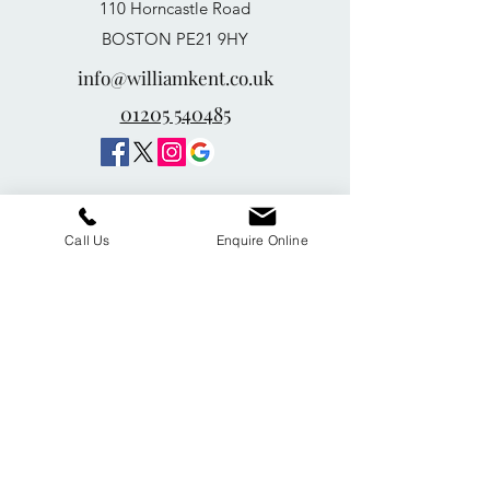
110 Horncastle Road
BOSTON PE21 9HY
info@williamkent.co.uk
01205 540485
Call Us
Enquire Online
William Kent Memorials Ltd
01205 540485
info@williamkent.co.uk