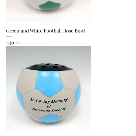
Green and White Football Rose Bowl
Price
£30.00