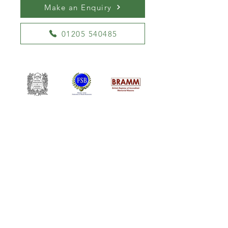
Make an Enquiry
01205 540485
William Kent Memorials Ltd
01205 540485
info@williamkent.co.uk
110 Horncastle Rd
Boston
PE21 9HY