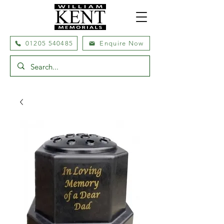
01205 540485
Enquire Now