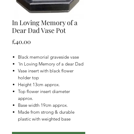
In Loving Memory of a
Dear Dad Vase Pot
Price
£40.00
Black memorial graveside vase
'In Loving Memory of a dear Dad
Vase insert with black flower
holder top
Height 13cm approx.
Top flower insert diameter
approx.
Base width 19cm approx.
Made from strong & durable
plastic with weighted base