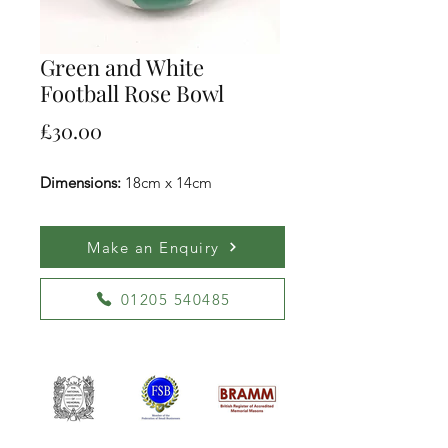
Green and White
Football Rose Bowl
Price
£30.00
Dimensions:
18cm x 14cm
Make an Enquiry
01205 540485