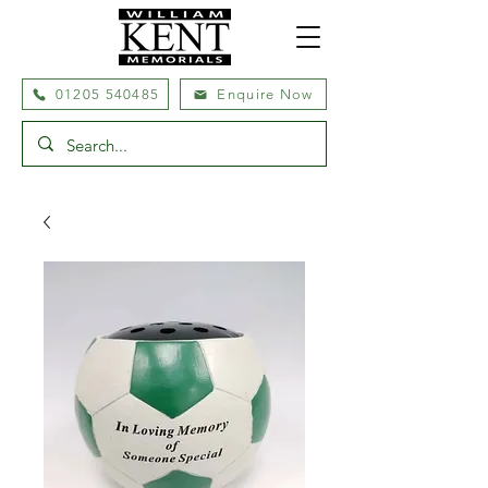
01205 540485
Enquire Now