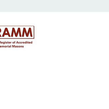
Disclaimer
Approval must be sought for crosses,
figures & ceramic flowers from the
relevant authorities prior to placing in
the required churchyard / cemetery &
please note the dimensions are
specified, we will not be held