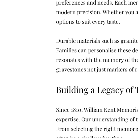
preferences and needs. Each memo
modern precision. Whether you are
options to suit every taste.
Durable materials such as granite,
Families can personalise these d
resonates with the memory of the
gravestones not just markers of re
Building a Legacy of 
Since 1810, William Kent Memoria
expertise. Our understanding of t
From selecting the right memoria