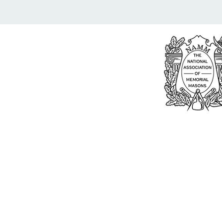
Bu
William Kent
Memorials Ltd
Monday: 0
01205 540485
Tuesday: 0
Wednesday
info@williamkent.co.uk
Thursday: 
110 Horncastle Rd
Friday: 08