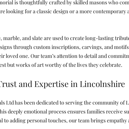
rial is thoughtfully crafted by skilled masons who com
 looking for a classic design or a more contemporary ae
 marble, and slate are used to create long-lasting tribute
esigns through custom inscriptions, carvings, and motif
ir loved one. Our team’s attention to detail and commit
st but works of art worthy of the lives they celebrate.
Trust and Expertise in Lincolnshire
ls Ltd has been dedicated to serving the community of
his deeply emotional process ensures families receive su
l to adding personal touches, our team brings empathy 