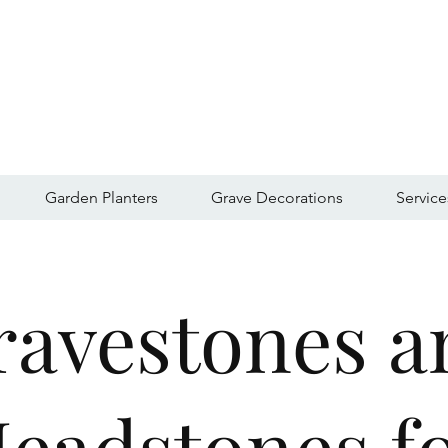
Garden Planters
Grave Decorations
Service
ravestones a
eadstones f