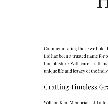
Commemorating those we hold dea
Ltd has been a trusted name for o
Lincolnshire. With care, craftsma
unique life and legacy of the indiv
Crafting Timeless G
William Kent Memorials Ltd offer