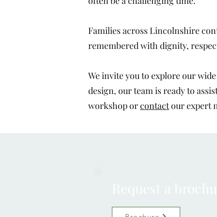
often be a challenging time.
Families across Lincolnshire cont
remembered with dignity, respec
We invite you to explore our wid
design, our team is ready to assis
workshop or
contact
our expert 
Request a brochu
Brochure