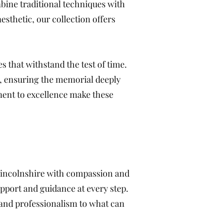
bine traditional techniques with
sthetic, our collection offers
s that withstand the test of time.
s, ensuring the memorial deeply
ment to excellence make these
 Lincolnshire with compassion and
pport and guidance at every step.
and professionalism to what can