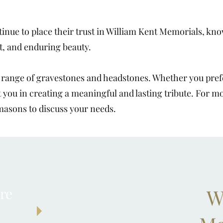
inue to place their trust in William Kent Memorials, know
t, and enduring beauty.
e range of gravestones and headstones. Whether you prefe
t you in creating a meaningful and lasting tribute. For m
masons to discuss your needs.
re
W