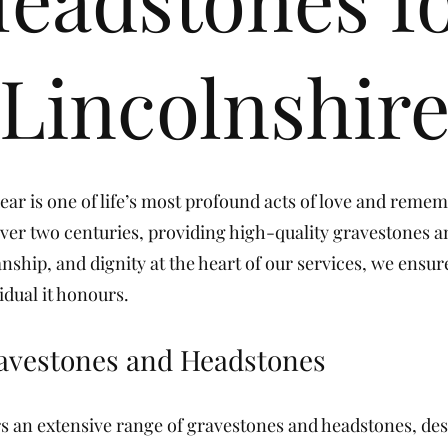
Lincolnshir
r is one of life’s most profound acts of love and reme
ver two centuries, providing high-quality gravestones a
nship, and dignity at the heart of our services, we ensur
idual it honours.
ravestones and Headstones
s an extensive range of gravestones and headstones, des