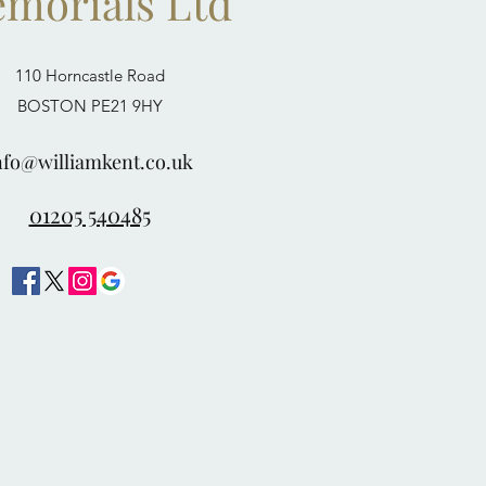
morials Ltd
110 Horncastle Road
BOSTON PE21 9HY
nfo@williamkent.co.uk
01205 540485