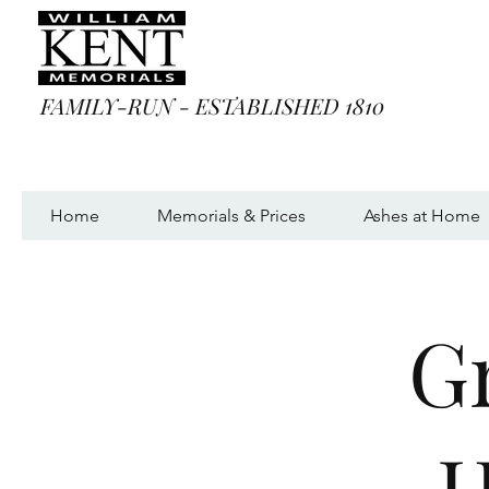
FAMILY-RUN - ESTABLISHED 1810
Home
Memorials & Prices
Ashes at Home
G
H