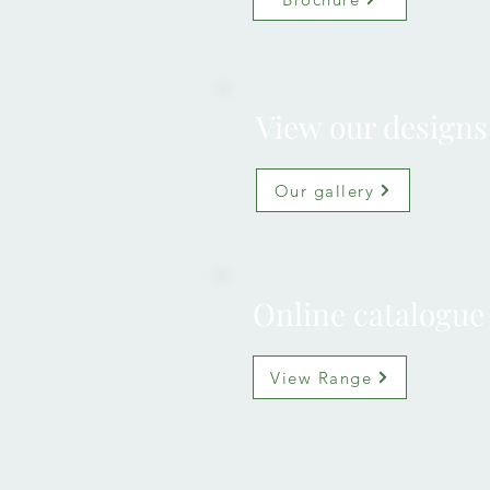
View our designs
Our gallery
Online catalogue
View Range