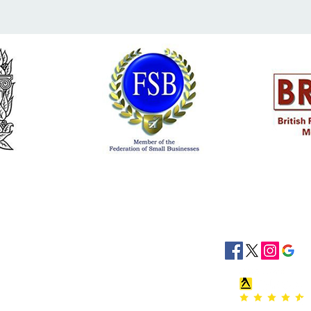
siness Hours
Socials
8:30 - 16:30
8:30 - 16:30
: 08:30 - 16:30
08:30 - 16:30
:30 - 16:30