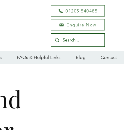
01205 540485
Enquire Now
s
FAQs & Helpful Links
Blog
Contact
nd
or