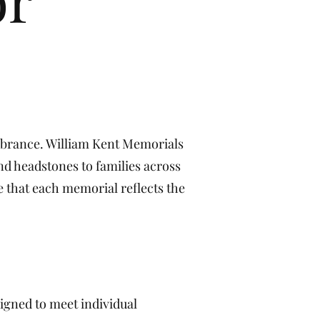
e
mbrance. William Kent Memorials
nd headstones to families across
e that each memorial reflects the
igned to meet individual