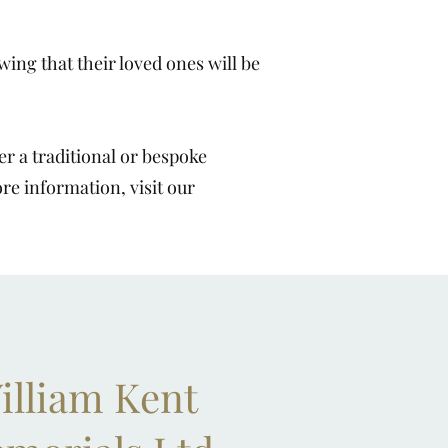
ing that their loved ones will be
r a traditional or bespoke
ore information, visit our
illiam Kent