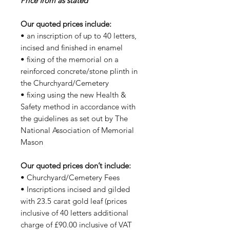
Price from as stated
Our quoted prices include:
• an inscription of up to 40 letters,
incised and finished in enamel
• fixing of the memorial on a
reinforced concrete/stone plinth in
the Churchyard/Cemetery
• fixing using the new Health &
Safety method in accordance with
the guidelines as set out by The
National Association of Memorial
Mason
Our quoted prices don’t include:
• Churchyard/Cemetery Fees
• Inscriptions incised and gilded
with 23.5 carat gold leaf (prices
inclusive of 40 letters additional
charge of £90.00 inclusive of VAT