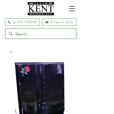
01205 540485
Enquire Now