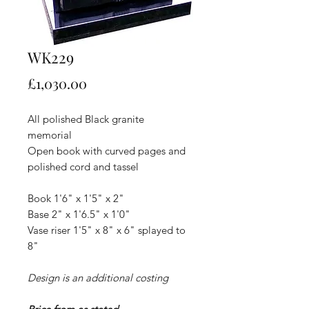
WK229
Price
£1,030.00
All polished Black granite
memorial
Open book with curved pages and
polished cord and tassel
Book 1'6" x 1'5" x 2"
Base 2" x 1'6.5" x 1'0"
Vase riser 1'5" x 8" x 6" splayed to
8"
Design is an additional costing