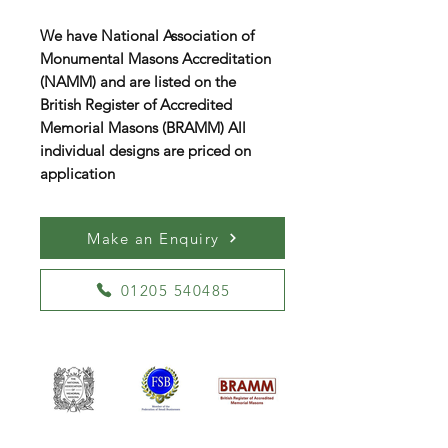
We have National Association of
Monumental Masons Accreditation
(NAMM) and are listed on the
British Register of Accredited
Memorial Masons (BRAMM) All
individual designs are priced on
application
Make an Enquiry
01205 540485