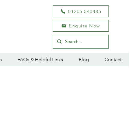
01205 540485
Enquire Now
s
FAQs & Helpful Links
Blog
Contact