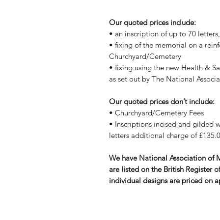
Our quoted prices include:
• an inscription of up to 70 letter
• fixing of the memorial on a rein
Churchyard/Cemetery
• fixing using the new Health & S
as set out by The National Assoc
Our quoted prices don’t include:
• Churchyard/Cemetery Fees
• Inscriptions incised and gilded wi
letters additional charge of £135.0
We have National Association of
are listed on the British Registe
individual designs are priced on a