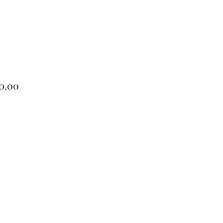
Price
0.00