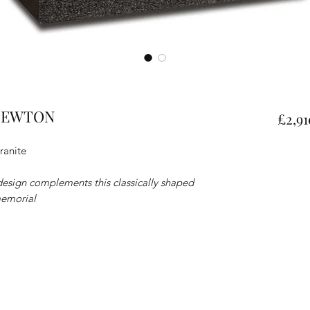
- NEWTON
£2,91
ranite
 design complements this classically shaped
memorial