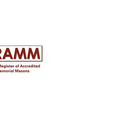
Disclaimer
Approval must be sought for crosses,
figures & ceramic flowers from the
relevant authorities prior to placing in