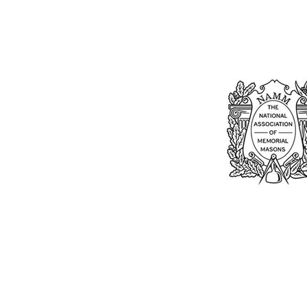
Bu
William Kent
Memorials Ltd
Monday: 0
01205 540485
Tuesday: 0
Wednesday
info@williamkent.co.uk