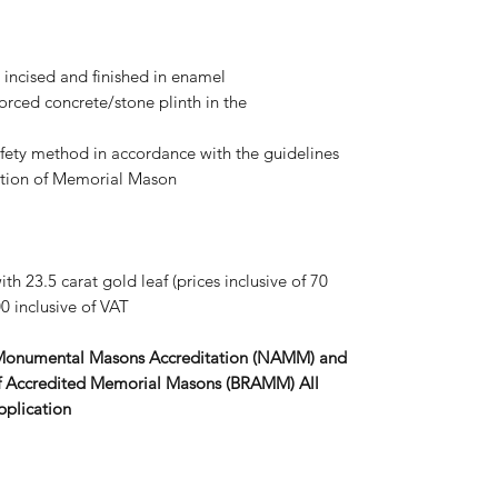
s, incised and finished in enamel
forced concrete/stone plinth in the
afety method in accordance with the guidelines
iation of Memorial Mason
th 23.5 carat gold leaf (prices inclusive of 70
0 inclusive of VAT
 Monumental Masons Accreditation (NAMM) and
r of Accredited Memorial Masons (BRAMM) All
pplication