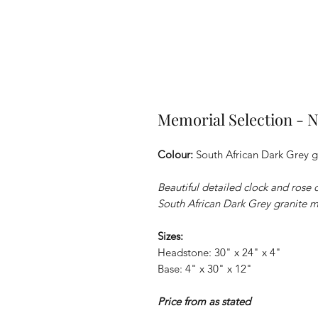
Memorial Selection 
Colour:
South African Dark Grey g
Beautiful detailed clock and rose
South African Dark Grey granite 
Sizes:
Headstone: 30" x 24" x 4"
Base: 4" x 30" x 12"
Price from as stated