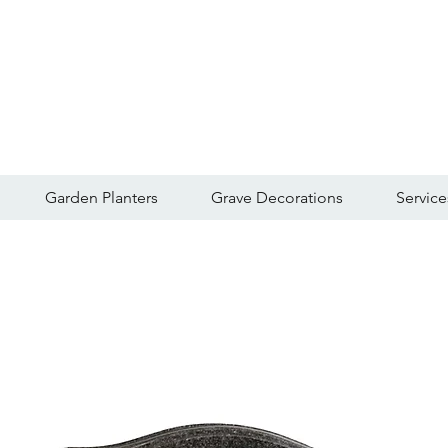
Garden Planters
Grave Decorations
Service