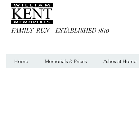
FAMILY-RUN - ESTABLISHED 1810
Home
Memorials & Prices
Ashes at Home