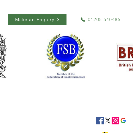
Make an Enquiry
01205 540485
siness Hours
Socials
8:30 - 16:30
8:30 - 16:30
: 08:30 - 16:30