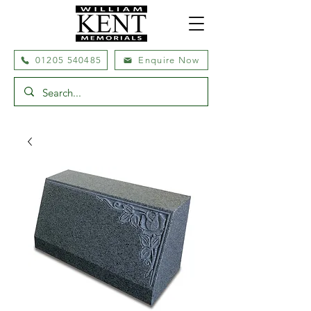
01205 540485
Enquire Now