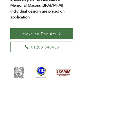
Memorial Masons (BRAMM) All
individual designs are priced on
application
Make an Enquiry
01205 540485
William Kent Memorials Ltd
01205 540485
info@williamkent.co.uk