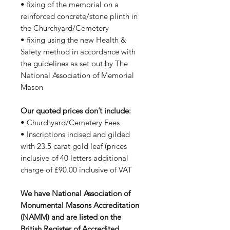
• fixing of the memorial on a
reinforced concrete/stone plinth in
the Churchyard/Cemetery
• fixing using the new Health &
Safety method in accordance with
the guidelines as set out by The
National Association of Memorial
Mason
Our quoted prices don’t include:
• Churchyard/Cemetery Fees
• Inscriptions incised and gilded
with 23.5 carat gold leaf (prices
inclusive of 40 letters additional
charge of £90.00 inclusive of VAT
We have National Association of
Monumental Masons Accreditation
(NAMM) and are listed on the
British Register of Accredited