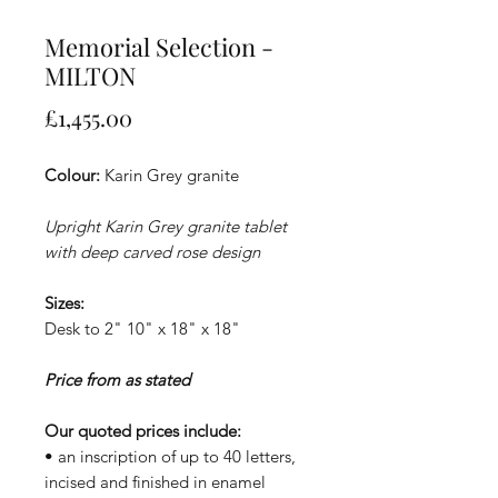
Memorial Selection -
MILTON
Price
£1,455.00
Colour:
Karin Grey granite
Upright Karin Grey granite tablet
with deep carved rose design
Sizes:
Desk to 2" 10" x 18" x 18"
Price from as stated
Our quoted prices include:
• an inscription of up to 40 letters,
incised and finished in enamel