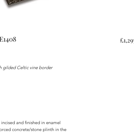
FE1408
£1,29
 gilded Celtic vine border
s, incised and finished in enamel
forced concrete/stone plinth in the