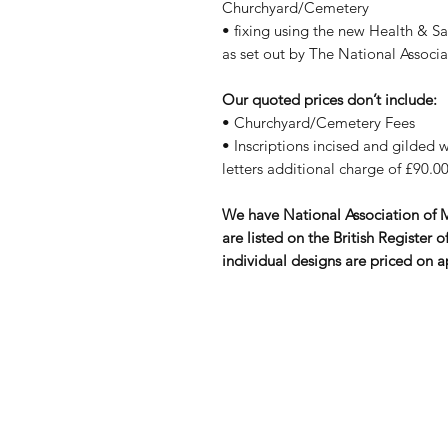
Churchyard/Cemetery
• fixing using the new Health & S
as set out by The National Assoc
Our quoted prices don’t include:
• Churchyard/Cemetery Fees
• Inscriptions incised and gilded wi
letters additional charge of £90.00
We have National Association of
are listed on the British Registe
individual designs are priced on a