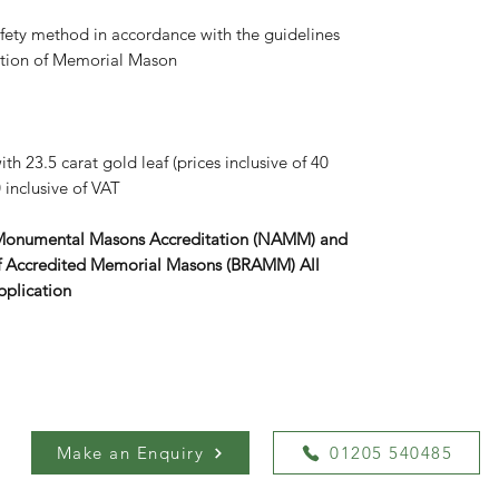
afety method in accordance with the guidelines
iation of Memorial Mason
th 23.5 carat gold leaf (prices inclusive of 40
 inclusive of VAT
 Monumental Masons Accreditation (NAMM) and
r of Accredited Memorial Masons (BRAMM) All
pplication
Make an Enquiry
01205 540485