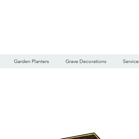
Garden Planters
Grave Decorations
Service