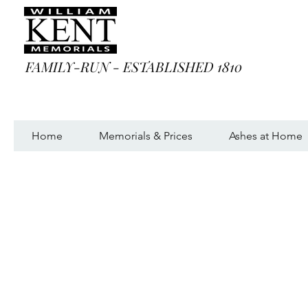
FAMILY-RUN - ESTABLISHED 1810
Home
Memorials & Prices
Ashes at Home