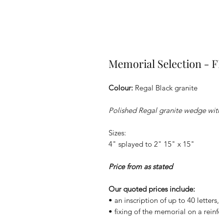
Memorial Selection - 
Colour:
Regal Black granite
Polished Regal granite wedge with
Sizes:
4" splayed to 2" 15" x 15"
Price from as stated
Our quoted prices include:
• an inscription of up to 40 letter
• fixing of the memorial on a rein