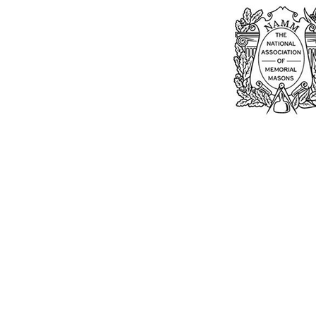
Bu
William Kent
Memorials Ltd
Monday: 0
01205 540485
Tuesday: 0
Wednesday
info@williamkent.co.uk
Thursday: 
110 Horncastle Rd
Friday: 08
Boston
Saturday:
PE21 9HY
Sunday: C