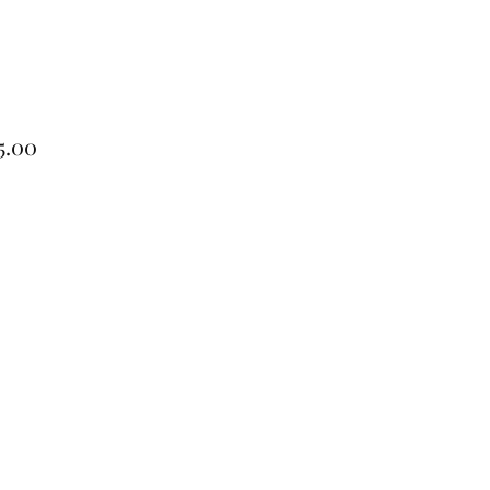
Price
5.00