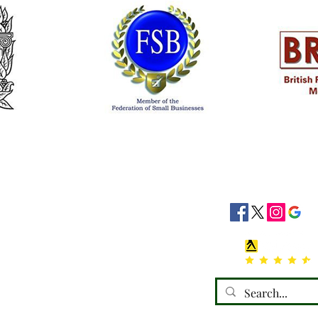
siness Hours
Socials
8:30 - 16:30
8:30 - 16:30
: 08:30 - 16:30
08:30 - 16:30
:30 - 16:30
 Closed
losed