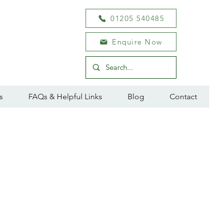
01205 540485
Enquire Now
s
FAQs & Helpful Links
Blog
Contact