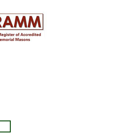
Disclaimer
Approval must be sought for crosses,
figures & ceramic flowers from the
relevant authorities prior to placing in
the required churchyard / cemetery &
please note the dimensions are
specified, we will not be held
responsible for incompatible
accessories purchased.