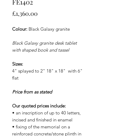
FE1402
Price
£1,360.00
Colour:
Black Galaxy granite
Black Galaxy granite desk tablet
with shaped book and tassel
Sizes:
4" splayed to 2" 18" x 18" with 6"
flat
Price from as stated
Our quoted prices include:
• an inscription of up to 40 letters,
incised and finished in enamel
• fixing of the memorial on a
reinforced concrete/stone plinth in