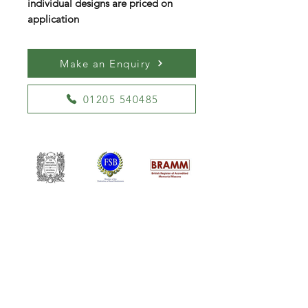
individual designs are priced on
application
Make an Enquiry
01205 540485
William Kent Memorials Ltd
01205 540485
info@williamkent.co.uk
110 Horncastle Rd