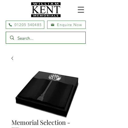
01205 540485
Enquire Now
Memorial Selection -