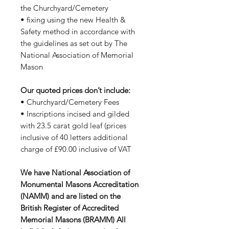
the Churchyard/Cemetery
• fixing using the new Health &
Safety method in accordance with
the guidelines as set out by The
National Association of Memorial
Mason
Our quoted prices don’t include:
• Churchyard/Cemetery Fees
• Inscriptions incised and gilded
with 23.5 carat gold leaf (prices
inclusive of 40 letters additional
charge of £90.00 inclusive of VAT
We have National Association of
Monumental Masons Accreditation
(NAMM) and are listed on the
British Register of Accredited
Memorial Masons (BRAMM) All