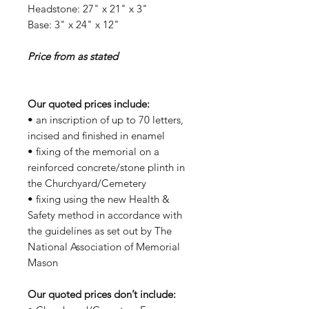
Headstone: 27" x 21" x 3"
Base: 3" x 24" x 12"
Price from as stated
Our quoted prices include:
• an inscription of up to 70 letters,
incised and finished in enamel
• fixing of the memorial on a
reinforced concrete/stone plinth in
the Churchyard/Cemetery
• fixing using the new Health &
Safety method in accordance with
the guidelines as set out by The
National Association of Memorial
Mason
Our quoted prices don’t include: