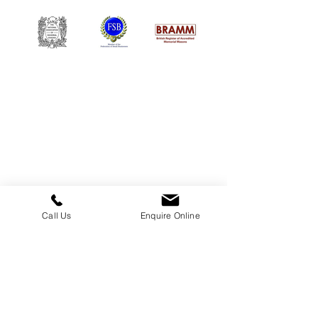
William Kent Memorials Ltd
01205 540485
info@williamkent.co.uk
110 Horncastle Rd
Boston
PE21 9HY
Call Us
Enquire Online
Business Hours
Monday: 08:30 - 16:30
Tuesday: 08:30 - 16:30
Wednesday: 08:30 - 16:30
Thursday: 08:30 - 16:30