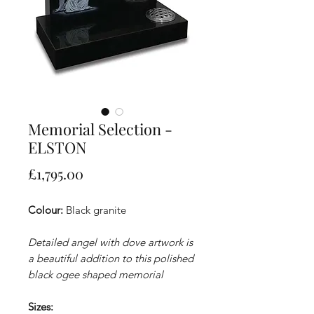
Memorial Selection -
ELSTON
Price
£1,795.00
Colour:
Black granite
Detailed angel with dove artwork is
a beautiful addition to this polished
black ogee shaped memorial
Sizes: