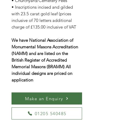
• Churchyard/Cemetery Fees
• Inscriptions incised and gilded
with 23.5 carat gold leaf (prices
inclusive of 70 letters additional
charge of £135.00 inclusive of VAT
We have National Association of
Monumental Masons Accreditation
(NAMM) and are listed on the
British Register of Accredited
Memorial Masons (BRAMM) All
individual designs are priced on
application
Make an Enquiry
01205 540485