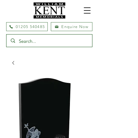
01205 540485
Enquire Now