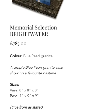
Memorial Selection -
BRIGHTWATER
Price
£785.00
Colour:
Blue Pearl granite
A simple Blue Pearl granite vase
showing a favourite pastime
Sizes:
Vase: 8" x 8" x 8"
Base: 1" x 9" x 9"
Price from as stated