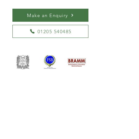
Make an Enquiry
01205 540485
William Kent Memorials Ltd
01205 540485
info@williamkent.co.uk
110 Horncastle Rd
Boston
PE21 9HY