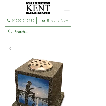
01205 540485
Enquire Now