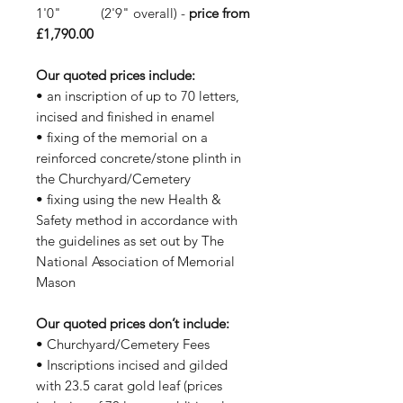
1'0" (2'9" overall) -
price from
£1,790.00
Our quoted prices include:
• an inscription of up to 70 letters,
incised and finished in enamel
• fixing of the memorial on a
reinforced concrete/stone plinth in
the Churchyard/Cemetery
• fixing using the new Health &
Safety method in accordance with
the guidelines as set out by The
National Association of Memorial
Mason
Our quoted prices don’t include:
• Churchyard/Cemetery Fees
• Inscriptions incised and gilded
with 23.5 carat gold leaf (prices