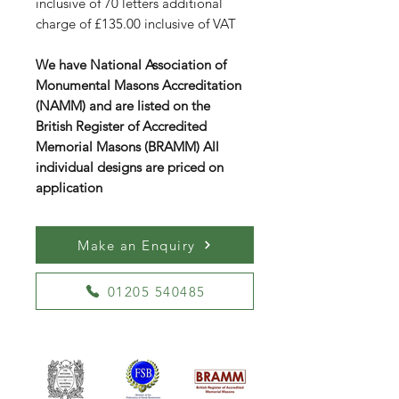
inclusive of 70 letters additional
charge of £135.00 inclusive of VAT
We have National Association of
Monumental Masons Accreditation
(NAMM) and are listed on the
British Register of Accredited
Memorial Masons (BRAMM) All
individual designs are priced on
application
Make an Enquiry
01205 540485