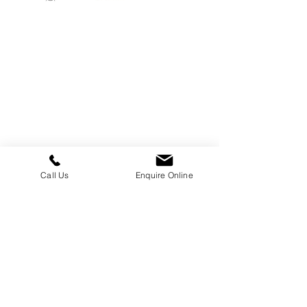
William Kent Memorials Ltd
01205 540485
info@williamkent.co.uk
110 Horncastle Rd
Boston
PE21 9HY
Call Us
Enquire Online
Business Hours
Monday: 08:30 - 16:30
Tuesday: 08:30 - 16:30
Wednesday: 08:30 - 16:30
Thursday: 08:30 - 16:30
Friday: 08:30 - 16:30
Saturday: Closed
Sunday: Closed