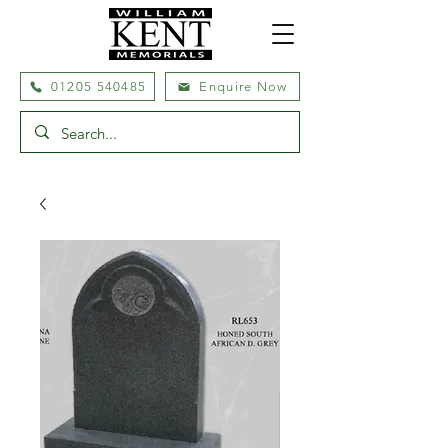
01205 540485
Enquire Now