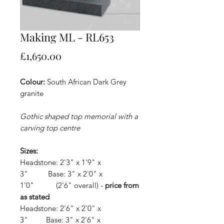
Making ML - RL653
Price
£1,650.00
Colour:
South African Dark Grey
granite
Gothic shaped top memorial with a
carving top centre
Sizes:
Headstone: 2'3" x 1'9" x
3" Base: 3" x 2'0" x
1'0" (2'6" overall) -
price from
as stated
Headstone: 2'6" x 2'0" x
3" Base: 3" x 2'6" x