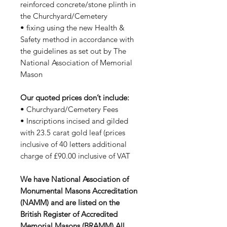
reinforced concrete/stone plinth in
the Churchyard/Cemetery
• fixing using the new Health &
Safety method in accordance with
the guidelines as set out by The
National Association of Memorial
Mason
Our quoted prices don’t include:
• Churchyard/Cemetery Fees
• Inscriptions incised and gilded
with 23.5 carat gold leaf (prices
inclusive of 40 letters additional
charge of £90.00 inclusive of VAT
We have National Association of
Monumental Masons Accreditation
(NAMM) and are listed on the
British Register of Accredited
Memorial Masons (BRAMM) All