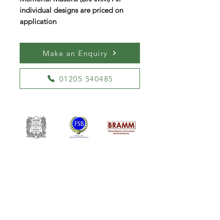
individual designs are priced on
application
Make an Enquiry
01205 540485
William Kent Memorials Ltd
01205 540485
info@williamkent.co.uk