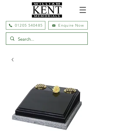
01205 540485
Enquire Now