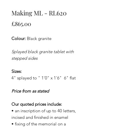
Making ML - RL620
Price
£865.00
Colour:
Black granite
Splayed black granite tablet with
stepped sides
Sizes:
4" splayed to " 1'0" x 1'6" 6" flat
Price from as stated
Our quoted prices include:
• an inscription of up to 40 letters,
incised and finished in enamel
• fixing of the memorial on a