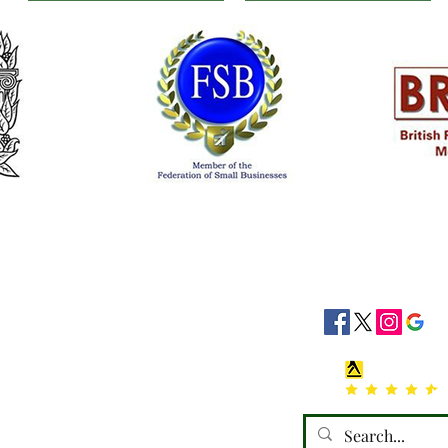
siness Hours
Socials
8:30 - 16:30
8:30 - 16:30
: 08:30 - 16:30
08:30 - 16:30
:30 - 16:30
 Closed
losed