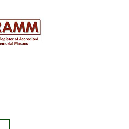
Disclaimer
Approval must be sought for crosses,
figures & ceramic flowers from the
relevant authorities prior to placing in
the required churchyard / cemetery &
please note the dimensions are
specified, we will not be held
responsible for incompatible
accessories purchased.