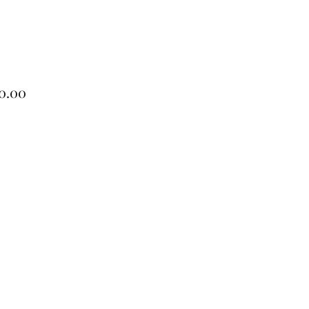
Price
0.00