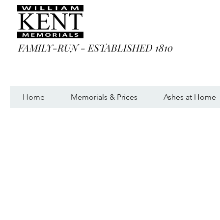
FAMILY-RUN - ESTABLISHED 1810
Home
Memorials & Prices
Ashes at Home