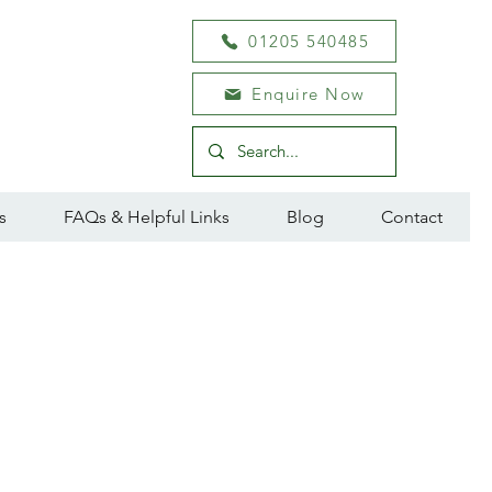
01205 540485
Enquire Now
s
FAQs & Helpful Links
Blog
Contact