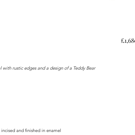
£1,68
 with rustic edges and a design of a Teddy Bear
s, incised and finished in enamel