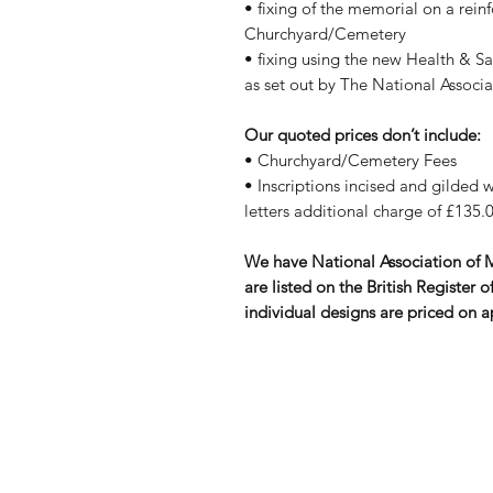
• fixing of the memorial on a rein
Churchyard/Cemetery
• fixing using the new Health & S
as set out by The National Assoc
Our quoted prices don’t include:
• Churchyard/Cemetery Fees
• Inscriptions incised and gilded wi
letters additional charge of £135.0
We have National Association of
are listed on the British Registe
individual designs are priced on a