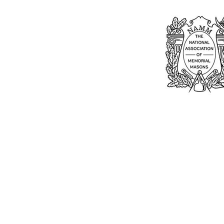
Bu
William Kent
Memorials Ltd
Monday: 0
01205 540485
Tuesday: 0
Wednesday
info@williamkent.co.uk
Thursday: 
110 Horncastle Rd
Friday: 08
Boston
Saturday:
PE21 9HY
Sunday: C