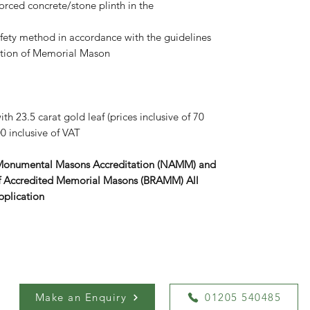
forced concrete/stone plinth in the
afety method in accordance with the guidelines
iation of Memorial Mason
th 23.5 carat gold leaf (prices inclusive of 70
0 inclusive of VAT
 Monumental Masons Accreditation (NAMM) and
r of Accredited Memorial Masons (BRAMM) All
pplication
Make an Enquiry
01205 540485