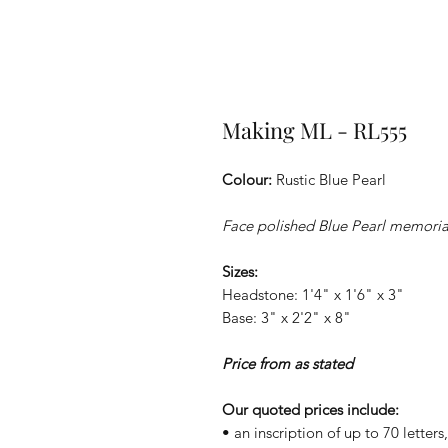
Making ML - RL555
Colour:
Rustic Blue Pearl
Face polished Blue Pearl memorial
Sizes:
Headstone: 1'4" x 1'6" x 3"
Base: 3" x 2'2" x 8"
Price from as stated
Our quoted prices include:
• an inscription of up to 70 letter