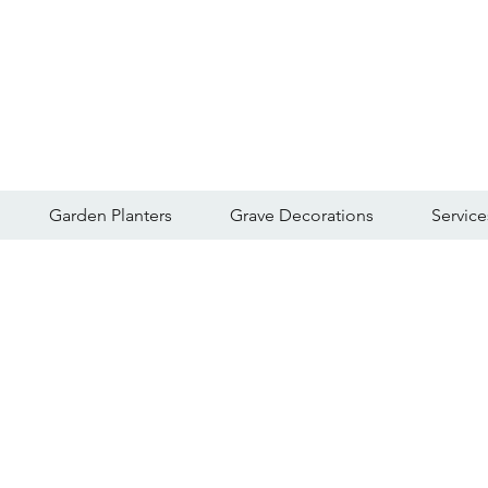
Garden Planters
Grave Decorations
Service