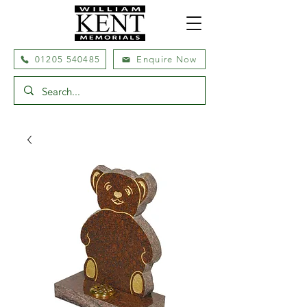
01205 540485
Enquire Now