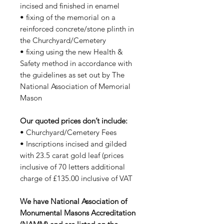
incised and finished in enamel
• fixing of the memorial on a
reinforced concrete/stone plinth in
the Churchyard/Cemetery
• fixing using the new Health &
Safety method in accordance with
the guidelines as set out by The
National Association of Memorial
Mason
Our quoted prices don’t include:
• Churchyard/Cemetery Fees
• Inscriptions incised and gilded
with 23.5 carat gold leaf (prices
inclusive of 70 letters additional
charge of £135.00 inclusive of VAT
We have National Association of
Monumental Masons Accreditation