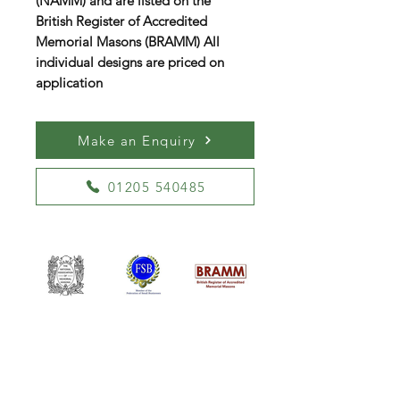
(NAMM) and are listed on the
British Register of Accredited
Memorial Masons (BRAMM) All
individual designs are priced on
application
Make an Enquiry
01205 540485
William Kent Memorials Ltd
01205 540485