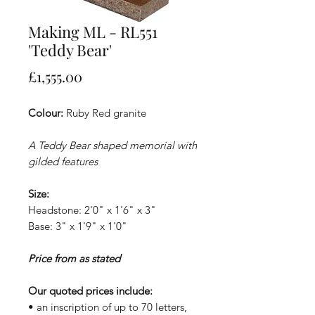
Making ML - RL551
'Teddy Bear'
Price
£1,555.00
Colour:
Ruby Red granite
A Teddy Bear shaped memorial with
gilded features
Size:
Headstone: 2'0" x 1'6" x 3"
Base: 3" x 1'9" x 1'0"
Price from as stated
Our quoted prices include:
• an inscription of up to 70 letters,