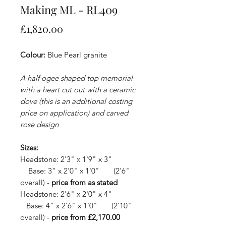
Making ML - RL409
Price
£1,820.00
Colour:
Blue Pearl granite
A half ogee shaped top memorial
with a heart cut out with a ceramic
dove (this is an additional costing
price on application) and carved
rose design
Sizes:
Headstone: 2'3" x 1'9" x 3"
Base: 3" x 2'0" x 1'0" (2'6"
overall) -
price from as stated
Headstone: 2'6" x 2'0" x 4"
Base: 4" x 2'6" x 1'0" (2'10"
overall) -
price from £2,170.00