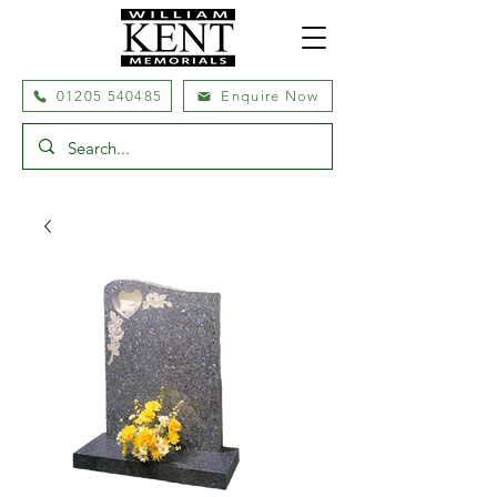
01205 540485
Enquire Now