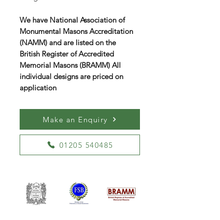
We have National Association of
Monumental Masons Accreditation
(NAMM) and are listed on the
British Register of Accredited
Memorial Masons (BRAMM) All
individual designs are priced on
application
Make an Enquiry
01205 540485