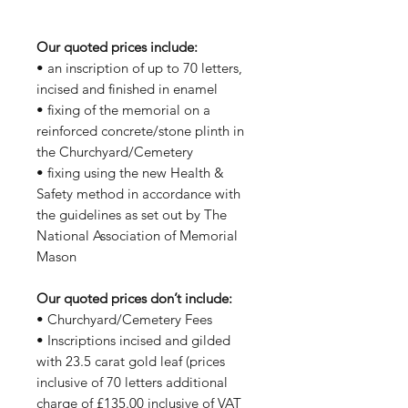
Our quoted prices include:
• an inscription of up to 70 letters,
incised and finished in enamel
• fixing of the memorial on a
reinforced concrete/stone plinth in
the Churchyard/Cemetery
• fixing using the new Health &
Safety method in accordance with
the guidelines as set out by The
National Association of Memorial
Mason
Our quoted prices don’t include:
• Churchyard/Cemetery Fees
• Inscriptions incised and gilded
with 23.5 carat gold leaf (prices
inclusive of 70 letters additional
charge of £135.00 inclusive of VAT