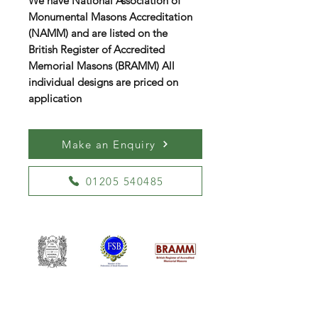
We have National Association of
Monumental Masons Accreditation
(NAMM) and are listed on the
British Register of Accredited
Memorial Masons (BRAMM) All
individual designs are priced on
application
Make an Enquiry
01205 540485
William Kent Memorials Ltd