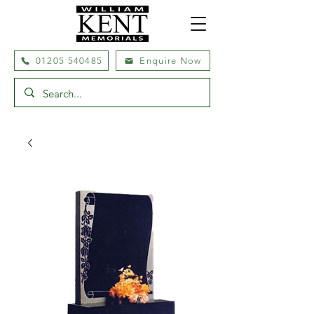
01205 540485
Enquire Now