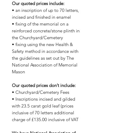
Our quoted prices include:
• an inscription of up to 70 letters,
incised and finished in enamel
• fixing of the memorial on a
reinforced concrete/stone plinth in
the Churchyard/Cemetery
• fixing using the new Health &
Safety method in accordance with
the guidelines as set out by The
National Association of Memorial
Mason
Our quoted prices don’t include:
• Churchyard/Cemetery Fees
• Inscriptions incised and gilded
with 23.5 carat gold leaf (prices
inclusive of 70 letters additional
charge of £135.00 inclusive of VAT