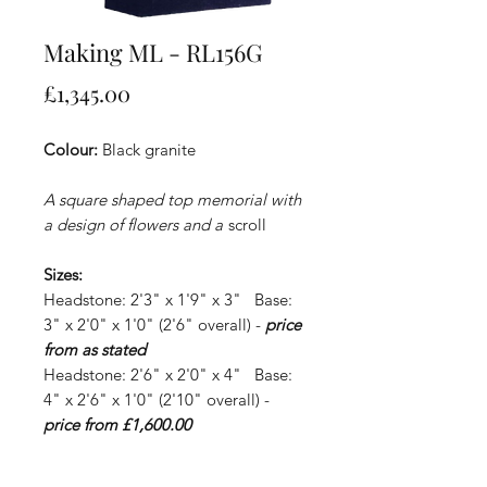
Making ML - RL156G
Price
£1,345.00
Colour:
Black granite
A square shaped top memorial with
a design of flowers and a
scroll
Sizes:
Headstone: 2'3" x 1'9" x 3" Base:
3" x 2'0" x 1'0" (2'6" overall) -
price
from as stated
Headstone: 2'6" x 2'0" x 4" Base:
4" x 2'6" x 1'0" (2'10" overall) -
price from £1,600.00