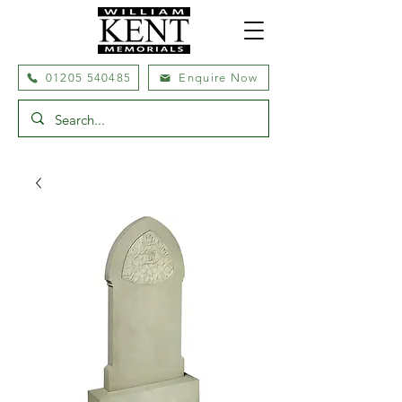
01205 540485
Enquire Now