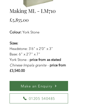
Making ML - LM710
Price
£5,855.00
Colour:
York Stone
Sizes:
Headstone: 3'6" x 2'0" x 3"
Base: 6" x 2'7" x 7"
York Stone -
price from as stated
Chinese Impala granite
-
price from
£3,540.00
Make an Enquiry
01205 540485