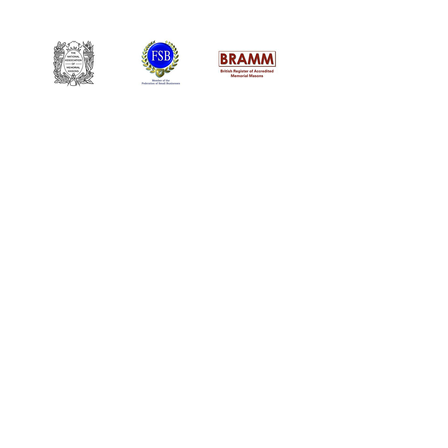
William Kent Memorials Ltd
01205 540485
info@williamkent.co.uk
110 Horncastle Rd
Boston
PE21 9HY
Business Hours
Monday: 08:30 - 16:30
Tuesday: 08:30 - 16:30
Wednesday: 08:30 - 16:30