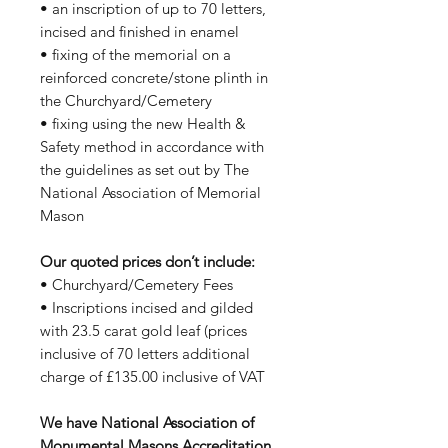
• an inscription of up to 70 letters,
incised and finished in enamel
• fixing of the memorial on a
reinforced concrete/stone plinth in
the Churchyard/Cemetery
• fixing using the new Health &
Safety method in accordance with
the guidelines as set out by The
National Association of Memorial
Mason
Our quoted prices don’t include:
• Churchyard/Cemetery Fees
• Inscriptions incised and gilded
with 23.5 carat gold leaf (prices
inclusive of 70 letters additional
charge of £135.00 inclusive of VAT
We have National Association of
Monumental Masons Accreditation