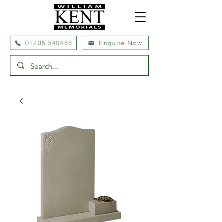
01205 540485
Enquire Now