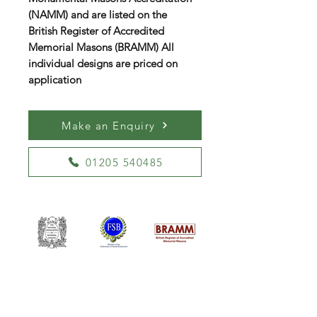
(NAMM) and are listed on the
British Register of Accredited
Memorial Masons (BRAMM) All
individual designs are priced on
application
Make an Enquiry
01205 540485
William Kent Memorials Ltd