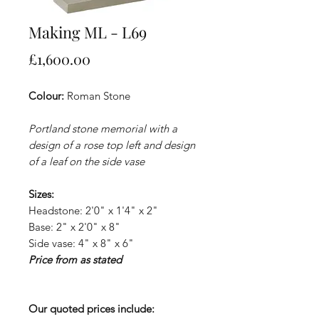
Making ML - L69
Price
£1,600.00
Colour:
Roman Stone
Portland stone memorial with a
design of a rose top left and design
of a leaf on the side vase
Sizes:
Headstone: 2'0" x 1'4" x 2"
Base: 2" x 2'0" x 8"
Side vase: 4" x 8" x 6"
Price from as stated
Our quoted prices include: