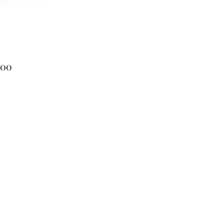
Price
.00