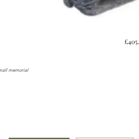
£405
small memorial