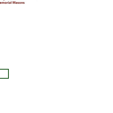
Disclaimer
Approval must be sought for crosses,
figures & ceramic flowers from the
relevant authorities prior to placing in
the required churchyard / cemetery &
please note the dimensions are
specified, we will not be held
responsible for incompatible
accessories purchased.
ny no: 00345127.
images) without our consent.