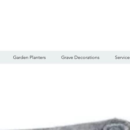
Garden Planters
Grave Decorations
Service