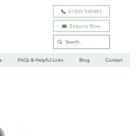
01205 540485
Enquire Now
s
FAQs & Helpful Links
Blog
Contact