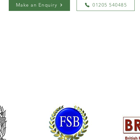
Make an Enquiry
01205 540485