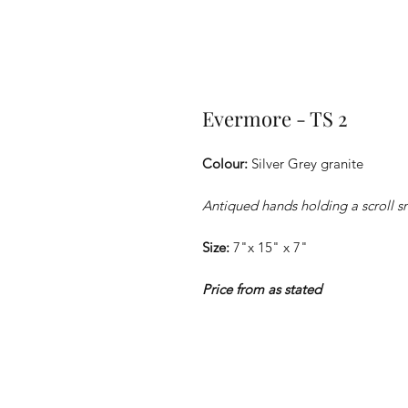
Evermore - TS 2
Colour:
Silver Grey granite
Antiqued hands holding a scroll 
Size:
7"x 15" x 7"
Price from as stated