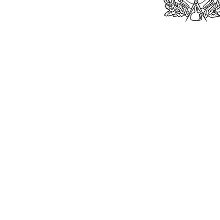
Bu
William Kent
Memorials Ltd
Monday: 0
01205 540485
Tuesday: 0
Wednesday
info@williamkent.co.uk
Thursday: 
110 Horncastle Rd
Friday: 08
Boston
Saturday:
PE21 9HY
Sunday: C
William Kent (M
© 2026. The content on this