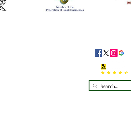
siness Hours
Socials
8:30 - 16:30
8:30 - 16:30
: 08:30 - 16:30
08:30 - 16:30
:30 - 16:30
 Closed
losed
emorials) Ltd, trading as a limited company in England and Wales under compa
Registered address: 110 Horncastle Road, Boston, PE21 9HY.
Terms of Use
|
Privacy & Cookie Policy
|
Trading Terms
 website is owned by us and our licensors. Do not copy any content (including 