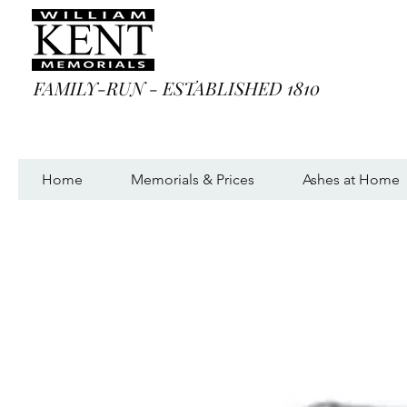
FAMILY-RUN - ESTABLISHED 1810
Home
Memorials & Prices
Ashes at Home