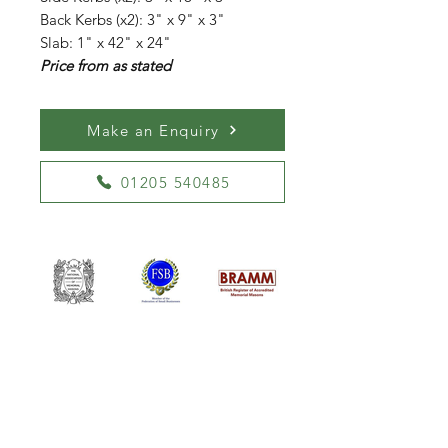
Back Kerbs (x2): 3" x 9" x 3"
Slab: 1" x 42" x 24"
Price from as stated
Make an Enquiry
01205 540485
William Kent Memorials Ltd
01205 540485
info@williamkent.co.uk