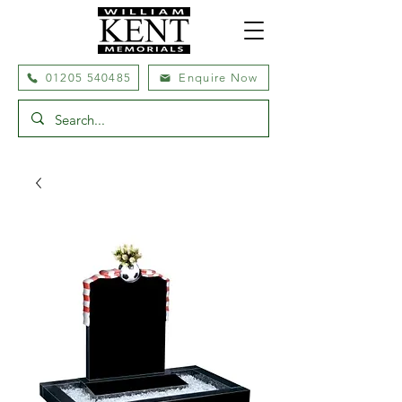
01205 540485
Enquire Now