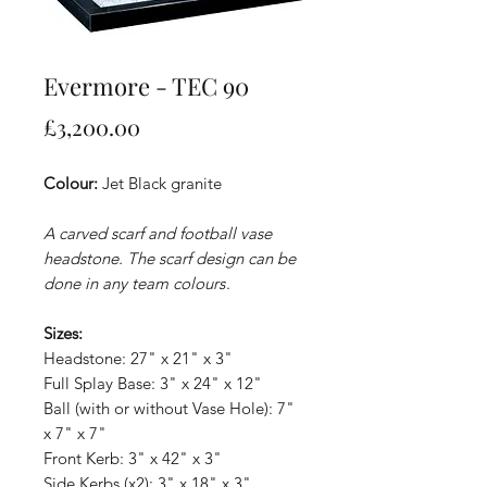
Evermore - TEC 90
Price
£3,200.00
Colour:
Jet Black granite
A carved scarf and football vase
headstone. The scarf design can be
done in any team colours
.
Sizes:
Headstone: 27" x 21" x 3"
Full Splay Base: 3" x 24" x 12"
Ball (with or without Vase Hole): 7"
x 7" x 7"
Front Kerb: 3" x 42" x 3"
Side Kerbs (x2): 3" x 18" x 3"