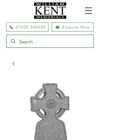
01205 540485
Enquire Now