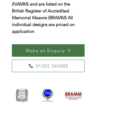
(NAMM) and are listed on the
British Register of Accredited
Memorial Masons (BRAMM) All
individual designs are priced on
application
Make an Enquiry
01205 540485
William Kent Memorials Ltd
01205 540485