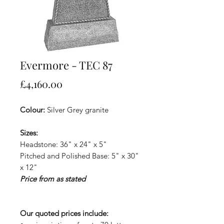
Evermore - TEC 87
Price
£4,160.00
Colour:
Silver Grey granite
Sizes:
Headstone: 36" x 24" x 5"
Pitched and Polished Base: 5" x 30"
x 12"
Price from as stated
Our quoted prices include: