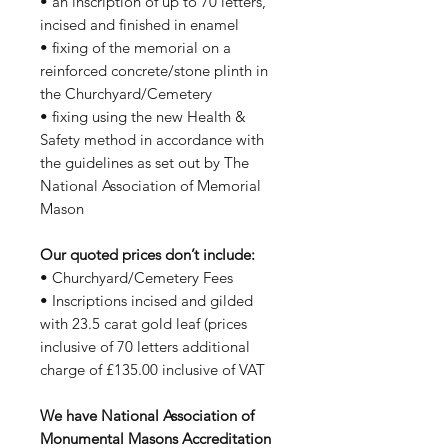
• an inscription of up to 70 letters,
incised and finished in enamel
• fixing of the memorial on a
reinforced concrete/stone plinth in
the Churchyard/Cemetery
• fixing using the new Health &
Safety method in accordance with
the guidelines as set out by The
National Association of Memorial
Mason
Our quoted prices don’t include:
• Churchyard/Cemetery Fees
• Inscriptions incised and gilded
with 23.5 carat gold leaf (prices
inclusive of 70 letters additional
charge of £135.00 inclusive of VAT
We have National Association of
Monumental Masons Accreditation