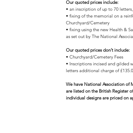
Our quoted prices include:
• an inscription of up to 70 letter
• fixing of the memorial on a rein
Churchyard/Cemetery
• fixing using the new Health & S
as set out by The National Assoc
Our quoted prices don’t include:
• Churchyard/Cemetery Fees
• Inscriptions incised and gilded wi
letters additional charge of £135.0
We have National Association of
are listed on the British Registe
individual designs are priced on a