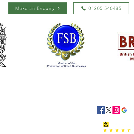
Make an Enquiry
01205 540485
siness Hours
Socials
8:30 - 16:30
8:30 - 16:30
: 08:30 - 16:30
08:30 - 16:30
:30 - 16:30