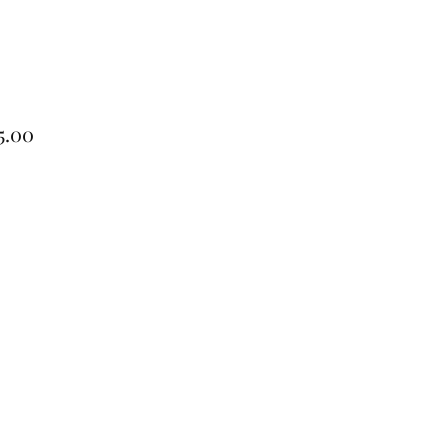
Price
5.00