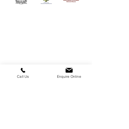
William Kent Memorials Ltd
01205 540485
info@williamkent.co.uk
110 Horncastle Rd
Boston
PE21 9HY
Call Us
Enquire Online
Business Hours
Monday: 08:30 - 16:30
Tuesday: 08:30 - 16:30
Wednesday: 08:30 - 16:30
Thursday: 08:30 - 16:30
Friday: 08:30 - 16:30
Saturday: Closed
Sunday: Closed