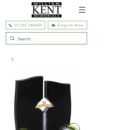
01205 540485
Enquire Now