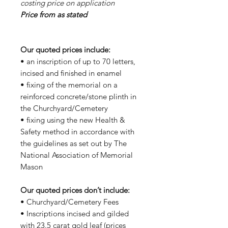
costing price on application
Price from as stated
Our quoted prices include:
• an inscription of up to 70 letters,
incised and finished in enamel
• fixing of the memorial on a
reinforced concrete/stone plinth in
the Churchyard/Cemetery
• fixing using the new Health &
Safety method in accordance with
the guidelines as set out by The
National Association of Memorial
Mason
Our quoted prices don’t include:
• Churchyard/Cemetery Fees
• Inscriptions incised and gilded
with 23.5 carat gold leaf (prices