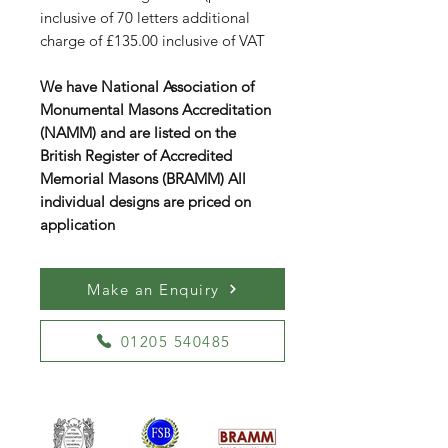
inclusive of 70 letters additional
charge of £135.00 inclusive of VAT
We have National Association of
Monumental Masons Accreditation
(NAMM) and are listed on the
British Register of Accredited
Memorial Masons (BRAMM) All
individual designs are priced on
application
Make an Enquiry
01205 540485