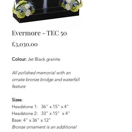
Evermore - TEC 50
Price
£3,030.00
Colour:
Jet Black granite
All polished memorial with an
ornate bronze bridge and waterfall
feature
Sizes:
Headstone 1: 36" x 15" x 4"
Headstone 2: 33" x 15" x 4"
Base: 4" x 36" x 12"
Bronze ornament is an additional