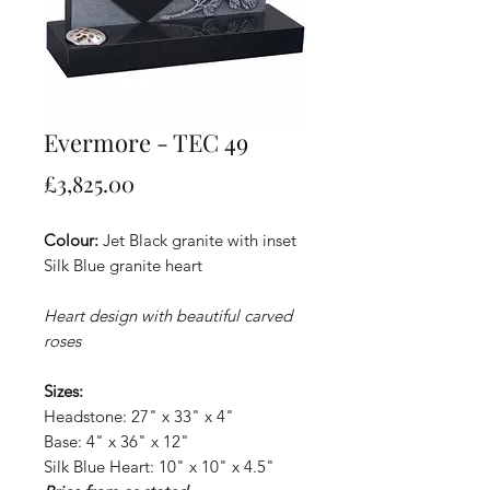
Evermore - TEC 49
Price
£3,825.00
Colour:
Jet Black granite with inset
Silk Blue granite heart
Heart design with beautiful carved
roses
Sizes:
Headstone: 27" x 33" x 4"
Base: 4" x 36" x 12"
Silk Blue Heart: 10" x 10" x 4.5"