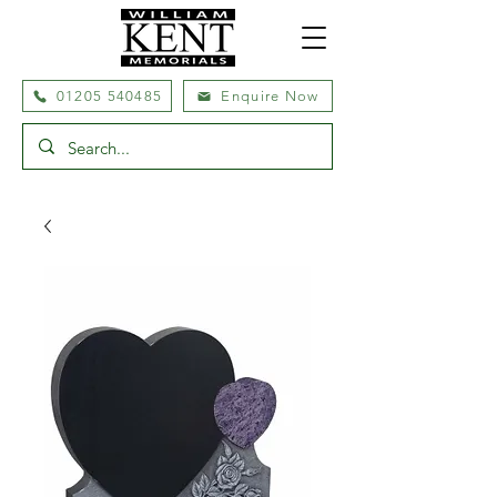
01205 540485
Enquire Now