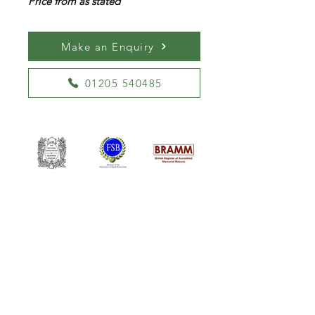
Price from as stated
Make an Enquiry
01205 540485
William Kent Memorials Ltd
01205 540485
info@williamkent.co.uk
110 Horncastle Rd
Boston