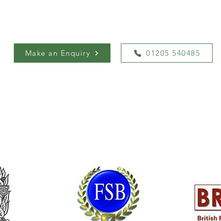
Make an Enquiry
01205 540485