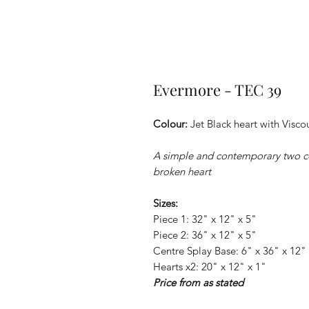
Evermore - TEC 39
Colour:
Jet Black heart with Visc
A simple and contemporary two c
broken heart
Sizes:
Piece 1: 32" x 12" x 5"
Piece 2: 36" x 12" x 5"
Centre Splay Base: 6" x 36" x 12" 
Hearts x2: 20" x 12" x 1"
Price from as stated