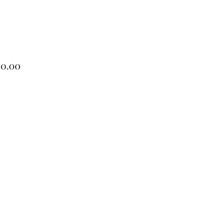
Price
00.00