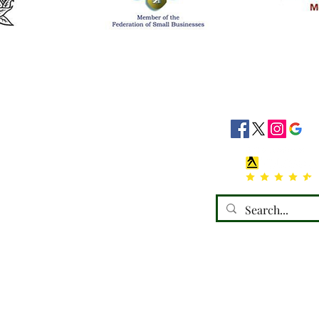
siness Hours
Socials
8:30 - 16:30
8:30 - 16:30
: 08:30 - 16:30
08:30 - 16:30
:30 - 16:30
 Closed
losed
emorials) Ltd, trading as a limited company in England and Wales under compa
Registered address: 110 Horncastle Road, Boston, PE21 9HY.
Terms of Use
|
Privacy & Cookie Policy
|
Trading Terms
 website is owned by us and our licensors. Do not copy any content (including 