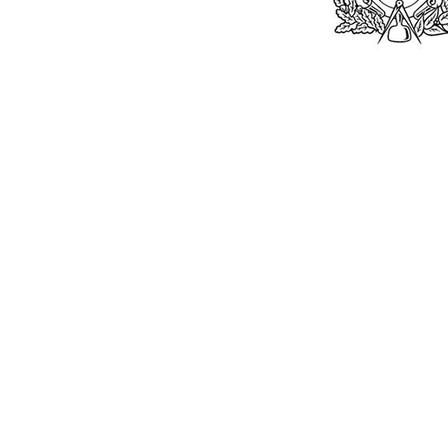
Bu
William Kent
Memorials Ltd
Monday: 0
01205 540485
Tuesday: 0
Wednesday
info@williamkent.co.uk
Thursday: 
110 Horncastle Rd
Friday: 08
Boston
Saturday:
PE21 9HY
Sunday: C
William Kent (M
© 2026. The content on this