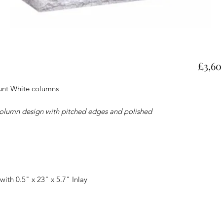
£3,6
ount White columns
olumn design with pitched edges and polished
with 0.5" x 23" x 5.7" Inlay