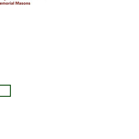
Disclaimer
Approval must be sought for crosses,
figures & ceramic flowers from the
relevant authorities prior to placing in
the required churchyard / cemetery &
please note the dimensions are
specified, we will not be held
responsible for incompatible
accessories purchased.
ny no: 00345127.
images) without our consent.