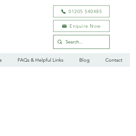
01205 540485
Enquire Now
s
FAQs & Helpful Links
Blog
Contact