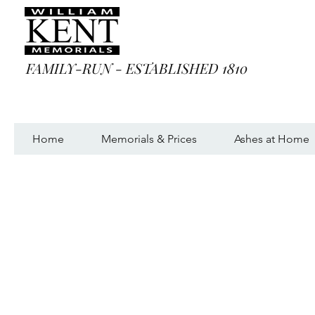
FAMILY-RUN - ESTABLISHED 1810
Home
Memorials & Prices
Ashes at Home