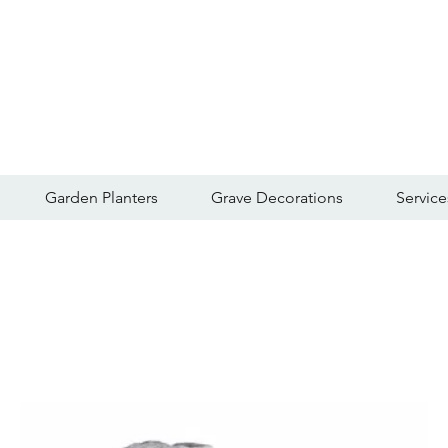
Garden Planters
Grave Decorations
Service