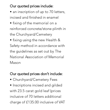
Our quoted prices include:
• an inscription of up to 70 letters,
incised and finished in enamel
• fixing of the memorial on a
reinforced concrete/stone plinth in
the Churchyard/Cemetery
• fixing using the new Health &
Safety method in accordance with
the guidelines as set out by The
National Association of Memorial
Mason
Our quoted prices don’t include:
• Churchyard/Cemetery Fees
• Inscriptions incised and gilded
with 23.5 carat gold leaf (prices
inclusive of 70 letters additional
charge of £135.00 inclusive of VAT