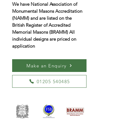
We have National Association of
Monumental Masons Accreditation
(NAMM) and are listed on the
British Register of Accredited
Memorial Masons (BRAMM) All
individual designs are priced on
application
Make an Enquiry
01205 540485