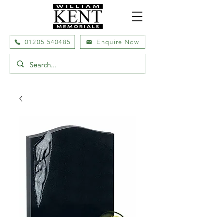
01205 540485
Enquire Now