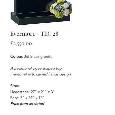
Evermore - TEC 28
Price
£2,550.00
Colour:
Jet Black granite
A traditional ogee shaped top
memorial with carved hands design
Sizes:
Headstone: 27" x 21" x 3"
Base: 3" x 24" x 12"
Price from as stated