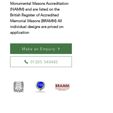
Monumental Masons Accreditation
(NAMM) and are listed on the
British Register of Accredited
Memorial Masons (BRAMM) All
individual designs are priced on
application
Make an Enquiry
01205 540485
William Kent Memorials Ltd