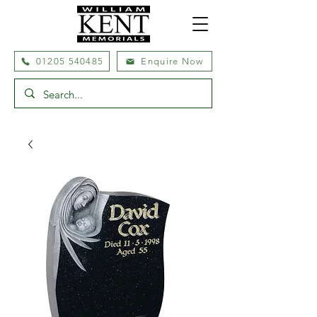
01205 540485
Enquire Now