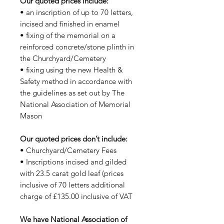
Our quoted prices include:
• an inscription of up to 70 letters,
incised and finished in enamel
• fixing of the memorial on a
reinforced concrete/stone plinth in
the Churchyard/Cemetery
• fixing using the new Health &
Safety method in accordance with
the guidelines as set out by The
National Association of Memorial
Mason
Our quoted prices don’t include:
• Churchyard/Cemetery Fees
• Inscriptions incised and gilded
with 23.5 carat gold leaf (prices
inclusive of 70 letters additional
charge of £135.00 inclusive of VAT
We have National Association of