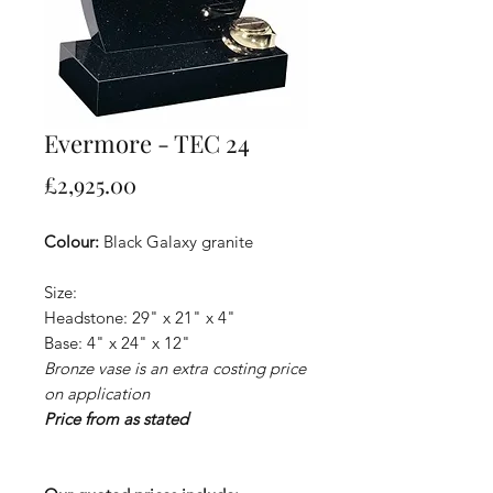
Evermore - TEC 24
Price
£2,925.00
Colour:
Black Galaxy granite
Size:
Headstone: 29" x 21" x 4"
Base: 4" x 24" x 12"
Bronze vase is an extra costing price
on application
Price from as stated