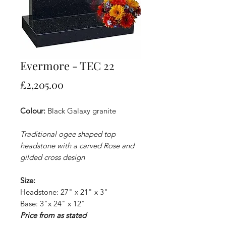
Evermore - TEC 22
Price
£2,205.00
Colour:
Black Galaxy granite
Traditional ogee shaped top
headstone with a carved Rose and
gilded cross design
Size:
Headstone: 27" x 21" x 3"
Base: 3"x 24" x 12"
Price from as stated