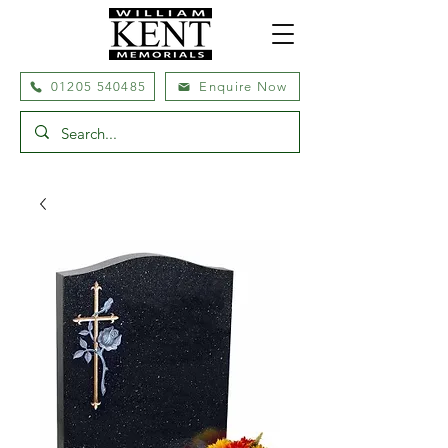
01205 540485
Enquire Now