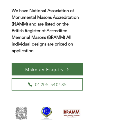
We have National Association of
Monumental Masons Accreditation
(NAMM) and are listed on the
British Register of Accredited
Memorial Masons (BRAMM) All
individual designs are priced on
application
Make an Enquiry
01205 540485