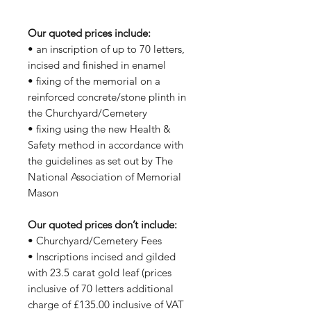
Our quoted prices include:
• an inscription of up to 70 letters,
incised and finished in enamel
• fixing of the memorial on a
reinforced concrete/stone plinth in
the Churchyard/Cemetery
• fixing using the new Health &
Safety method in accordance with
the guidelines as set out by The
National Association of Memorial
Mason
Our quoted prices don’t include:
• Churchyard/Cemetery Fees
• Inscriptions incised and gilded
with 23.5 carat gold leaf (prices
inclusive of 70 letters additional
charge of £135.00 inclusive of VAT