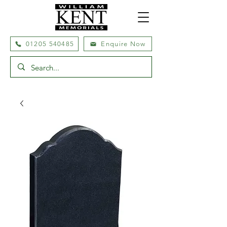
01205 540485
Enquire Now