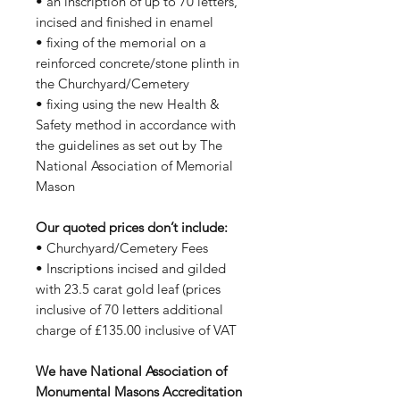
• an inscription of up to 70 letters,
incised and finished in enamel
• fixing of the memorial on a
reinforced concrete/stone plinth in
the Churchyard/Cemetery
• fixing using the new Health &
Safety method in accordance with
the guidelines as set out by The
National Association of Memorial
Mason
Our quoted prices don’t include:
• Churchyard/Cemetery Fees
• Inscriptions incised and gilded
with 23.5 carat gold leaf (prices
inclusive of 70 letters additional
charge of £135.00 inclusive of VAT
We have National Association of
Monumental Masons Accreditation