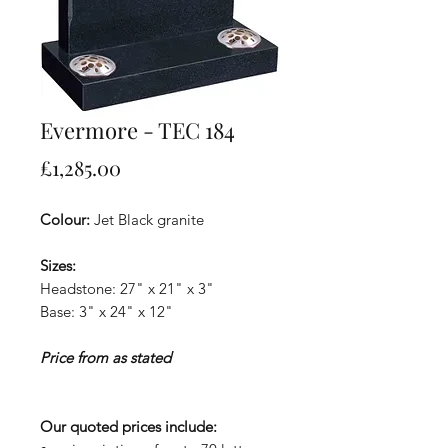
Evermore - TEC 184
Price
£1,285.00
Colour:
Jet Black granite
Sizes:
Headstone: 27" x 21" x 3"
Base: 3" x 24" x 12"
Price from as stated
Our quoted prices include: