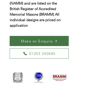
(NAMM) and are listed on the
British Register of Accredited
Memorial Masons (BRAMM) All
individual designs are priced on
application
Make an Enquiry
01205 540485
William Kent Memorials Ltd
01205 540485