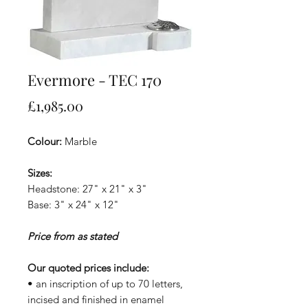
Evermore - TEC 170
Price
£1,985.00
Colour:
Marble
Sizes:
Headstone: 27" x 21" x 3"
Base: 3" x 24" x 12"
Price from as stated
Our quoted prices include:
• an inscription of up to 70 letters,
incised and finished in enamel