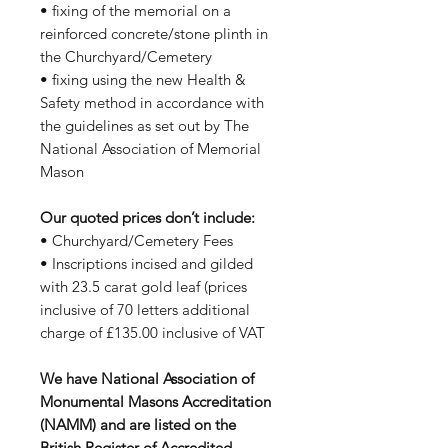
• fixing of the memorial on a
reinforced concrete/stone plinth in
the Churchyard/Cemetery
• fixing using the new Health &
Safety method in accordance with
the guidelines as set out by The
National Association of Memorial
Mason
Our quoted prices don’t include:
• Churchyard/Cemetery Fees
• Inscriptions incised and gilded
with 23.5 carat gold leaf (prices
inclusive of 70 letters additional
charge of £135.00 inclusive of VAT
We have National Association of
Monumental Masons Accreditation
(NAMM) and are listed on the
British Register of Accredited