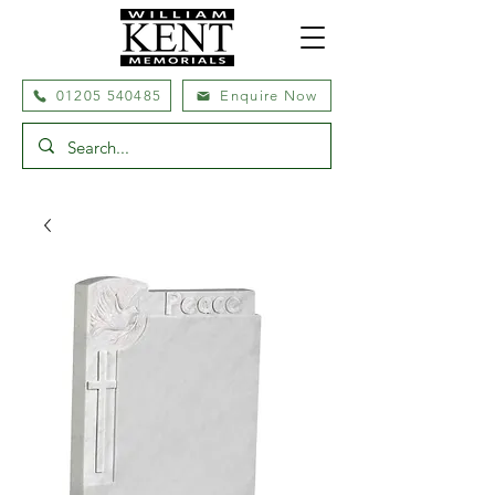
01205 540485
Enquire Now