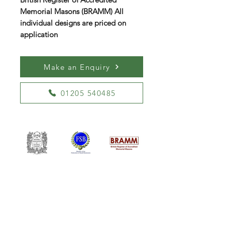
Memorial Masons (BRAMM) All
individual designs are priced on
application
Make an Enquiry
01205 540485
William Kent Memorials Ltd
01205 540485
info@williamkent.co.uk