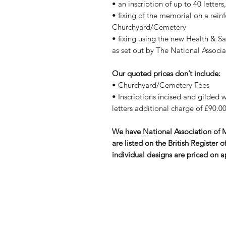
• an inscription of up to 40 letter
• fixing of the memorial on a rein
Churchyard/Cemetery
• fixing using the new Health & S
as set out by The National Assoc
Our quoted prices don’t include:
• Churchyard/Cemetery Fees
• Inscriptions incised and gilded wi
letters additional charge of £90.00
We have National Association of
are listed on the British Registe
individual designs are priced on a