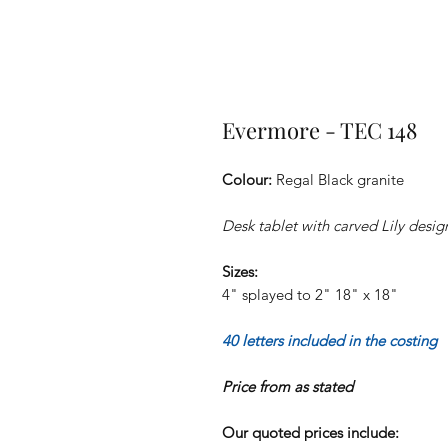
Evermore - TEC 148
Colour:
Regal Black granite
Desk tablet with carved Lily desi
Sizes:
4" splayed to 2" 18" x 18"
40 letters included in the costing
Price from as stated
Our quoted prices include: