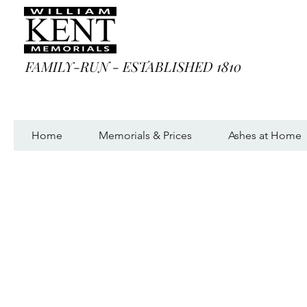
FAMILY-RUN - ESTABLISHED 1810
Home
Memorials & Prices
Ashes at Home