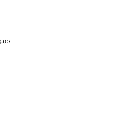
Price
5.00