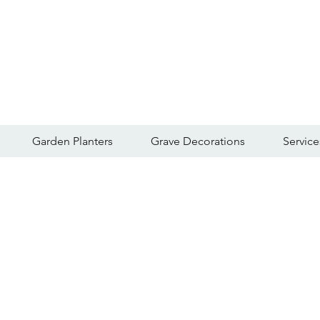
Garden Planters
Grave Decorations
Service