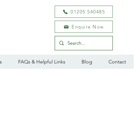
01205 540485
Enquire Now
s
FAQs & Helpful Links
Blog
Contact