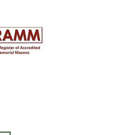
Disclaimer
Approval must be sought for crosses,
figures & ceramic flowers from the
relevant authorities prior to placing in
the required churchyard / cemetery &
please note the dimensions are
specified, we will not be held
responsible for incompatible