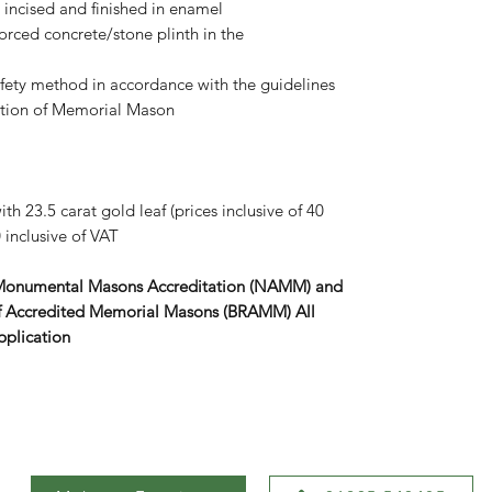
s, incised and finished in enamel
forced concrete/stone plinth in the
afety method in accordance with the guidelines
iation of Memorial Mason
th 23.5 carat gold leaf (prices inclusive of 40
 inclusive of VAT
 Monumental Masons Accreditation (NAMM) and
r of Accredited Memorial Masons (BRAMM) All
pplication