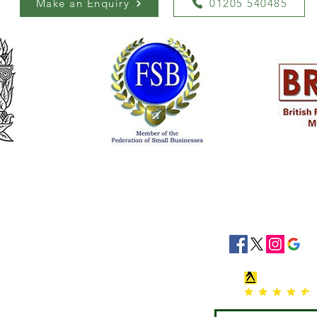
Make an Enquiry
01205 540485
siness Hours
Socials
8:30 - 16:30
8:30 - 16:30
: 08:30 - 16:30
08:30 - 16:30
:30 - 16:30
 Closed