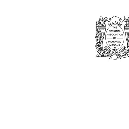
Bu
William Kent
Memorials Ltd
Monday: 0
01205 540485
Tuesday: 0
Wednesday
info@williamkent.co.uk
Thursday: 
110 Horncastle Rd
Friday: 08
Boston
Saturday: