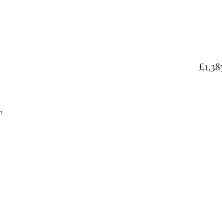
£1,38
gn