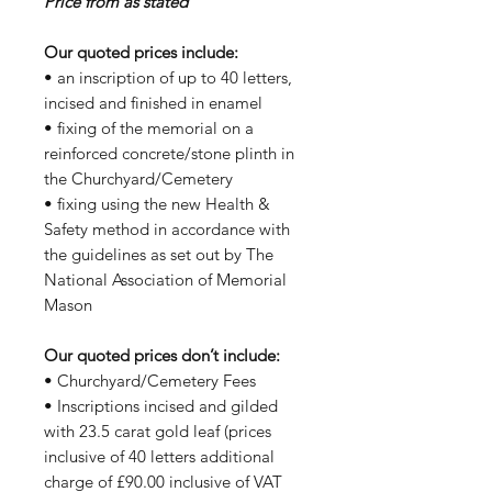
Price from as stated
Our quoted prices include:
• an inscription of up to 40 letters,
incised and finished in enamel
• fixing of the memorial on a
reinforced concrete/stone plinth in
the Churchyard/Cemetery
• fixing using the new Health &
Safety method in accordance with
the guidelines as set out by The
National Association of Memorial
Mason
Our quoted prices don’t include:
• Churchyard/Cemetery Fees
• Inscriptions incised and gilded
with 23.5 carat gold leaf (prices
inclusive of 40 letters additional
charge of £90.00 inclusive of VAT