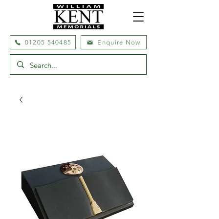
01205 540485
Enquire Now