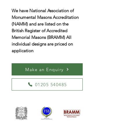
We have National Association of
Monumental Masons Accreditation
(NAMM) and are listed on the
British Register of Accredited
Memorial Masons (BRAMM) All
individual designs are priced on
application
Make an Enquiry
01205 540485