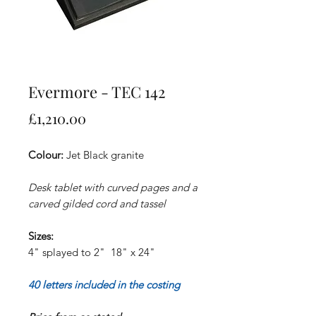
Evermore - TEC 142
Price
£1,210.00
Colour:
Jet Black granite
Desk tablet with curved pages and a
carved gilded cord and tassel
Sizes:
4" splayed to 2" 18" x 24"
40 letters included in the costing