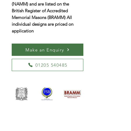
(NAMM) and are listed on the
British Register of Accredited
Memorial Masons (BRAMM) All
individual designs are priced on
application
Make an Enquiry
01205 540485
William Kent Memorials Ltd
01205 540485