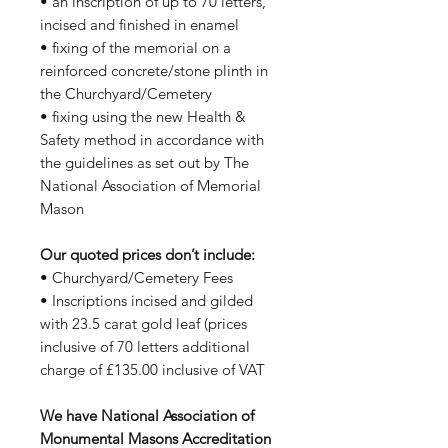
• an inscription of up to 70 letters,
incised and finished in enamel
• fixing of the memorial on a
reinforced concrete/stone plinth in
the Churchyard/Cemetery
• fixing using the new Health &
Safety method in accordance with
the guidelines as set out by The
National Association of Memorial
Mason
Our quoted prices don’t include:
• Churchyard/Cemetery Fees
• Inscriptions incised and gilded
with 23.5 carat gold leaf (prices
inclusive of 70 letters additional
charge of £135.00 inclusive of VAT
We have National Association of
Monumental Masons Accreditation