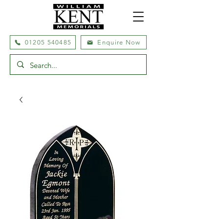
01205 540485
Enquire Now