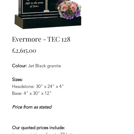
Evermore - TEC 128
Price
£2,615.00
Colour:
Jet Black granite
Sizes:
Headstone: 30" x 24" x 4"
Base: 4" x 30" x 12"
Price from as stated
Our quoted prices include: