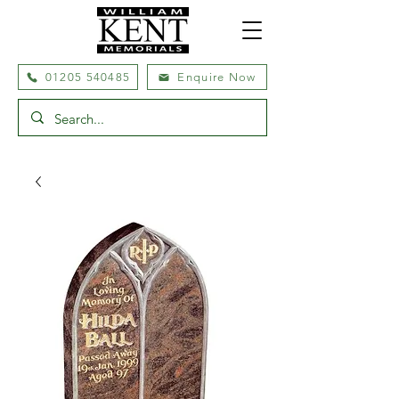
01205 540485
Enquire Now