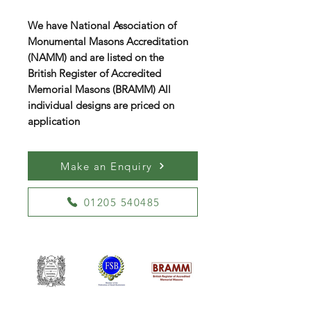
We have National Association of
Monumental Masons Accreditation
(NAMM) and are listed on the
British Register of Accredited
Memorial Masons (BRAMM) All
individual designs are priced on
application
Make an Enquiry
01205 540485