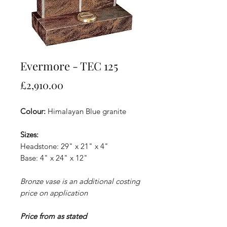
Evermore - TEC 125
Price
£2,910.00
Colour:
Himalayan Blue granite
Sizes:
Headstone: 29" x 21" x 4"
Base: 4" x 24" x 12"
Bronze vase is an additional costing
price on application
Price from as stated