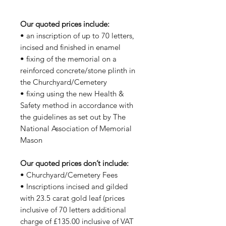
Our quoted prices include:
• an inscription of up to 70 letters,
incised and finished in enamel
• fixing of the memorial on a
reinforced concrete/stone plinth in
the Churchyard/Cemetery
• fixing using the new Health &
Safety method in accordance with
the guidelines as set out by The
National Association of Memorial
Mason
Our quoted prices don’t include:
• Churchyard/Cemetery Fees
• Inscriptions incised and gilded
with 23.5 carat gold leaf (prices
inclusive of 70 letters additional
charge of £135.00 inclusive of VAT