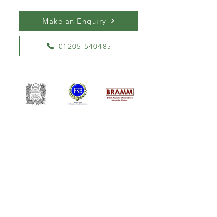
Make an Enquiry
01205 540485
William Kent Memorials Ltd
01205 540485
info@williamkent.co.uk
110 Horncastle Rd
Boston
PE21 9HY