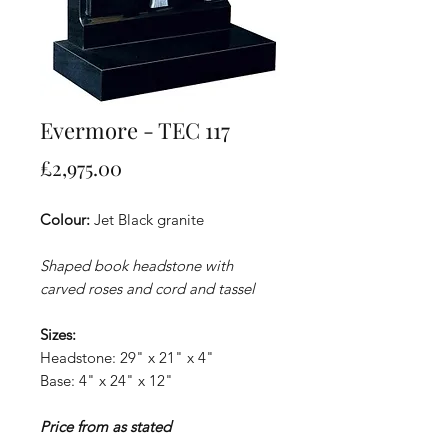
Evermore - TEC 117
Price
£2,975.00
Colour:
Jet Black granite
Shaped book headstone with
carved roses and cord and tassel
Sizes:
Headstone: 29" x 21" x 4"
Base: 4" x 24" x 12"
Price from as stated