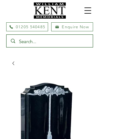
01205 540485
Enquire Now