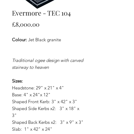
Evermore - TEC 104
Price
£8,000.00
Colour:
Jet Black granite
Traditional ogee design with carved
stairway to heaven
Sizes:
Headstone: 29" x 21" x 4"
Base: 4" x 24"x 12"
Shaped Front Kerb: 3" x 42" x 3"
Shaped Side Kerbs x2: 3" x 18" x
3"
Shaped Back Kerbs x2: 3" x 9" x 3"
Slab: 1" x 42" x 24"