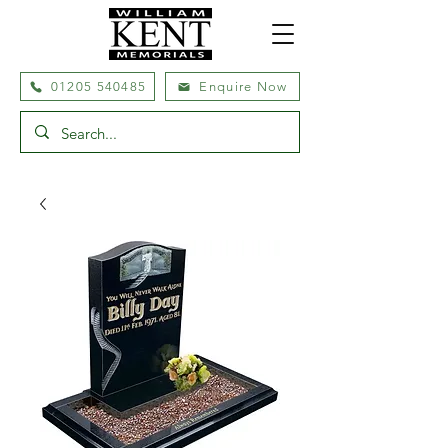
01205 540485
Enquire Now