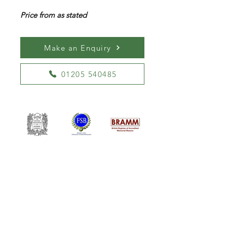
Price from as stated
Make an Enquiry
01205 540485
William Kent Memorials Ltd
01205 540485
info@williamkent.co.uk
110 Horncastle Rd