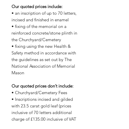
Our quoted prices include:
• an inscription of up to 70 letters,
incised and finished in enamel
• fixing of the memorial on a
reinforced concrete/stone plinth in
the Churchyard/Cemetery
• fixing using the new Health &
Safety method in accordance with
the guidelines as set out by The
National Association of Memorial
Mason
Our quoted prices don’t include:
• Churchyard/Cemetery Fees
• Inscriptions incised and gilded
with 23.5 carat gold leaf (prices
inclusive of 70 letters additional
charge of £135.00 inclusive of VAT