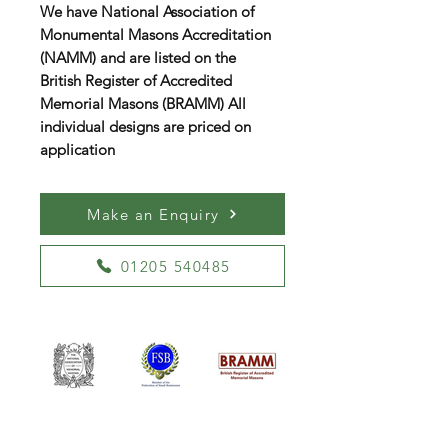
We have National Association of
Monumental Masons Accreditation
(NAMM) and are listed on the
British Register of Accredited
Memorial Masons (BRAMM) All
individual designs are priced on
application
Make an Enquiry
01205 540485