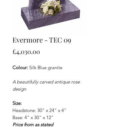
Evermore - TEC 09
Price
£4,030.00
Colour:
Silk Blue granite
A beautifully carved antique rose
design
Size:
Headstone: 30" x 24" x 4"
Base: 4" x 30" x 12"
Price from as stated