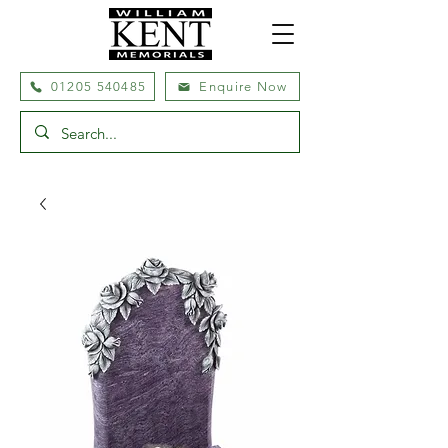
01205 540485
Enquire Now