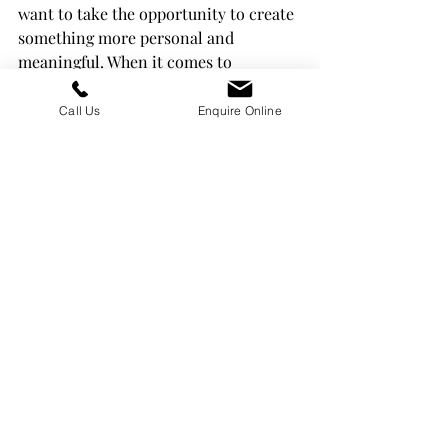
want to take the opportunity to create 
something more personal and 
meaningful. When it comes to 
headstones and memorials, there are 
many ways to customise these 
Call Us
Enquire Online
memorials, helping your customers 
honour their loved one. We’ve outlined 
some of the key ways you can 
customise your memorials below. 
Recent Posts
See All