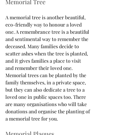
Memorial Tree
A memorial tree is another beautiful, 
eco-friendly way to honour a loved 
one. A remembrance tree is a beautiful 
and sentimental way to remember the 
deceased. Many families decide to 
scatter ashes when the tree is planted, 
and it gives families a place to visit 
and remember their loved one. 
Memorial trees can be planted by the 
family themselves, in a private space, 
but they can also dedicate a tree to a 
loved one in public spaces too. There 
are many organisations who will take 
donations and organise the planting of 
a memorial tree for you. 
Memorial Plaques 