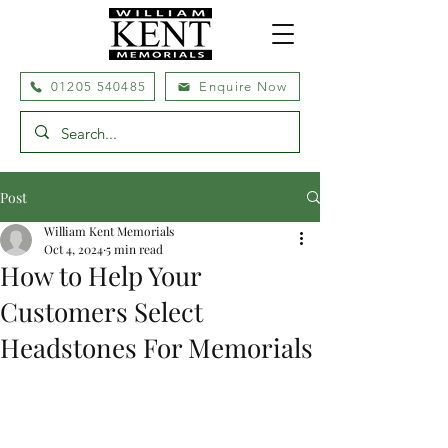
01205 540485
Enquire Now
Post
William Kent Memorials
Oct 4, 2024
5 min read
How to Help Your
Customers Select
Headstones For Memorials