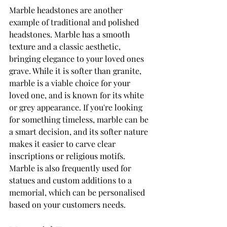
Marble headstones are another 
example of traditional and polished 
headstones. Marble has a smooth 
texture and a classic aesthetic, 
bringing elegance to your loved ones 
grave. While it is softer than granite, 
marble is a viable choice for your 
loved one, and is known for its white 
or grey appearance. If you're looking 
for something timeless, marble can be 
a smart decision, and its softer nature 
makes it easier to carve clear 
inscriptions or religious motifs. 
Marble is also frequently used for 
statues and custom additions to a 
memorial, which can be personalised 
based on your customers needs. 