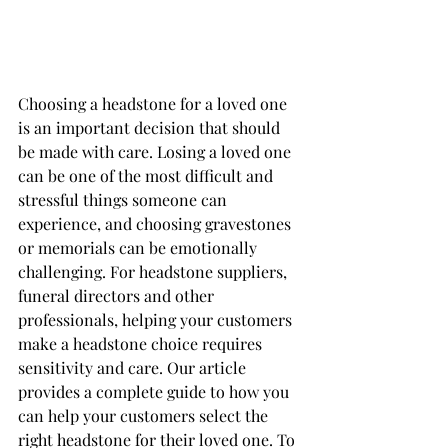
Choosing a headstone for a loved one 
is an important decision that should 
be made with care. Losing a loved one 
can be one of the most difficult and 
stressful things someone can 
experience, and choosing gravestones 
or memorials can be emotionally 
challenging. For headstone suppliers, 
funeral directors and other 
professionals, helping your customers 
make a headstone choice requires 
sensitivity and care. Our article 
provides a complete guide to how you 
can help your customers select the 
right headstone for their loved one. To 