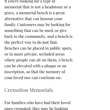
If you're looking for a type of 
memorial that is not a headstone or a 
grave, a memorial bench is a great 
alternative that can honour your 
family. Customers may be looking for 
something that can be used, or give 
back to the community, and a bench is 
the perfect way to do just that. 
Benches can be placed in public spots, 
or in more private, secluded areas 
where people can sit on them. A bench 
can be elevated with a plaque or an 
inscription, so that the memory of 
your loved one can continue on. 
Cremation Memorials
For families who have had their loved 
ones cremated, they may be looking 