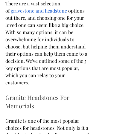
There are a vast selection 
of
 gravestone and headstone
 options 
out there, and choosing one for your 
loved one can seem like a big choice. 
With so many options, it can be 
overwhelming for individuals to 
choose, but helping them understand 
their options can help them come to a 
decision. We've outlined some of the 5 
key options that are most popular, 
which you can relay to your 
customers. 
Granite Headstones For 
Memorials
Granite is one of the most popular 
choices for headstones. Not only is it a 