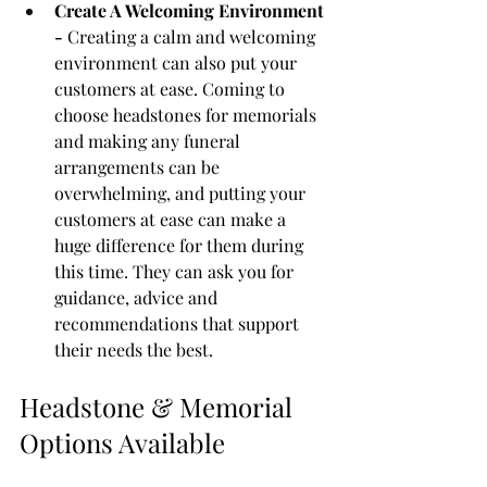
Create A Welcoming Environment 
- 
Creating a calm and welcoming 
environment can also put your 
customers at ease. Coming to 
choose headstones for memorials 
and making any funeral 
arrangements can be 
overwhelming, and putting your 
customers at ease can make a 
huge difference for them during 
this time. They can ask you for 
guidance, advice and 
recommendations that support 
their needs the best. 
Headstone & Memorial 
Options Available