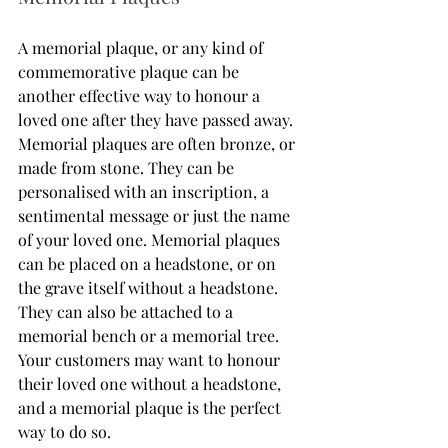
A memorial plaque, or any kind of 
commemorative plaque can be 
another effective way to honour a 
loved one after they have passed away. 
Memorial plaques are often bronze, or 
made from stone. They can be 
personalised with an inscription, a 
sentimental message or just the name 
of your loved one. Memorial plaques 
can be placed on a headstone, or on 
the grave itself without a headstone. 
They can also be attached to a 
memorial bench or a memorial tree. 
Your customers may want to honour 
their loved one without a headstone, 
and a memorial plaque is the perfect 
way to do so. 