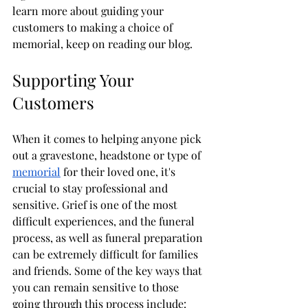
learn more about guiding your 
customers to making a choice of 
memorial, keep on reading our blog. 
Supporting Your 
Customers
When it comes to helping anyone pick 
out a gravestone, headstone or type of 
memorial
 for their loved one, it's 
crucial to stay professional and 
sensitive. Grief is one of the most 
difficult experiences, and the funeral 
process, as well as funeral preparation 
can be extremely difficult for families 
and friends. Some of the key ways that 
you can remain sensitive to those 
going through this process include: 