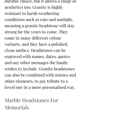
durable choice, but it allows a range of 
aesthetics too. Granite is highly 
resistant to harsh weathering 
conditions such as rain and sunlight, 
meaning a granite headstone will stay 
strong for the years to come. They 
come in many different colour 
variants. and they have a polished, 
clean surface. Headstones can be 
engraved with names, dates, quotes 
and any other messages the family 
wishes to include. Granite headstones 
can also be combined with statues and 
other elements, to pay tribute to a 
loved one in a more personalised way. 
Marble Headstones For 
Memorials