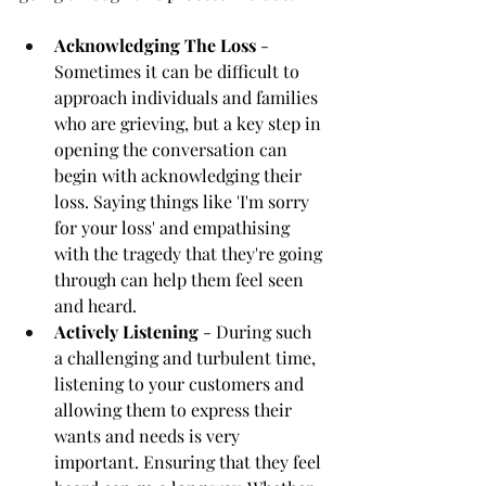
Acknowledging The Loss
 - 
Sometimes it can be difficult to 
approach individuals and families 
who are grieving, but a key step in 
opening the conversation can 
begin with acknowledging their 
loss. Saying things like 'I'm sorry 
for your loss' and empathising 
with the tragedy that they're going 
through can help them feel seen 
and heard. 
Actively Listening
 - During such 
a challenging and turbulent time, 
listening to your customers and 
allowing them to express their 
wants and needs is very 
important. Ensuring that they feel 