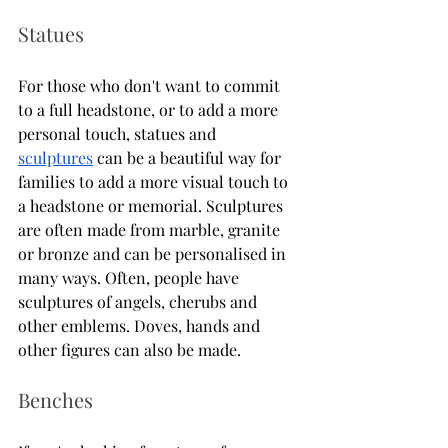
Statues 
For those who don't want to commit 
to a full headstone, or to add a more 
personal touch, statues and 
sculptures
 can be a beautiful way for 
families to add a more visual touch to 
a headstone or memorial. Sculptures 
are often made from marble, granite 
or bronze and can be personalised in 
many ways. Often, people have 
sculptures of angels, cherubs and 
other emblems. Doves, hands and 
other figures can also be made. 
Benches 