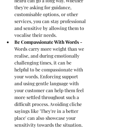
heard can go a long way. Whether 
they're asking for guidance, 
customisable options, or other 
services, you can stay professional 
and sensitive by allowing them to 
vocalise their needs. 
Be Compassionate With Words - 
Words carry more weight than we 
realise, and during emotionally 
challenging times, it can be 
helpful to be compassionate with 
your words. Enforcing support 
and using gentle language with 
your customer can help them feel 
more settled throughout such a 
difficult process. Avoiding cliche 
sayings like 'They're in a better 
place' can also showcase your 
sensitivity towards the situation.  