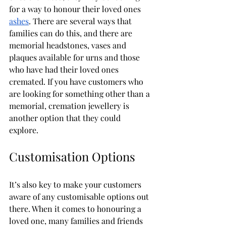
for a way to honour their loved ones 
ashes
. There are several ways that 
families can do this, and there are 
memorial headstones, vases and 
plaques available for urns and those 
who have had their loved ones 
cremated. If you have customers who 
are looking for something other than a 
memorial, cremation jewellery is 
another option that they could 
explore. 
Customisation Options
It’s also key to make your customers 
aware of any customisable options out 
there. When it comes to honouring a 
loved one, many families and friends 